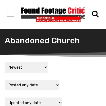
Abandoned Church