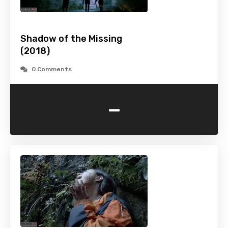
Shadow of the Missing
(2018)
0 Comments
-