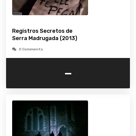
Registros Secretos de
Serra Madrugada (2013)
0 Comments
-