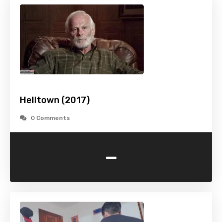
Helltown (2017)
0 Comments
-