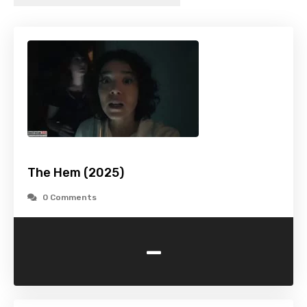
The Hem (2025)
0 Comments
-