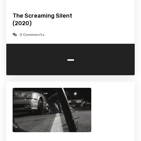
The Screaming Silent
(2020)
0 Comments
-