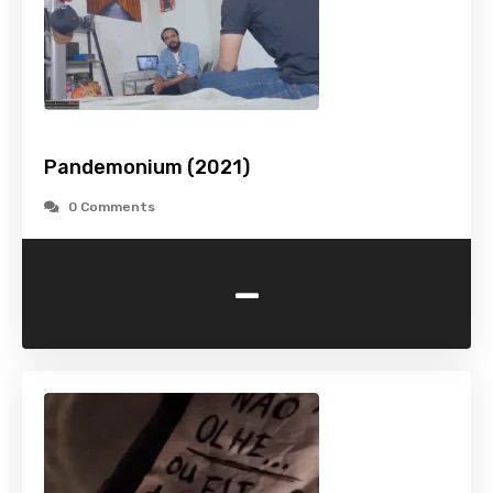
Pandemonium (2021)
0 Comments
-