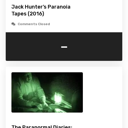
Jack Hunter’s Paranoia
Tapes (2016)
Comments Closed
-
The Paranormal Diaries: