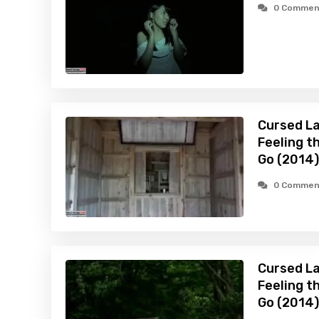
0 Commen
Cursed La
Feeling t
Go (2014)
0 Commen
Cursed La
Feeling t
Go (2014)