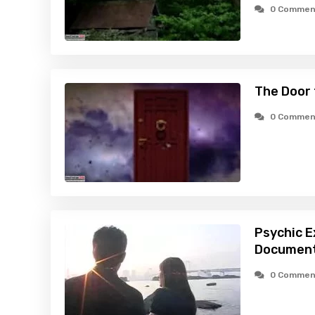
0 Commen
The Door 
0 Commen
Psychic E
Document
0 Commen