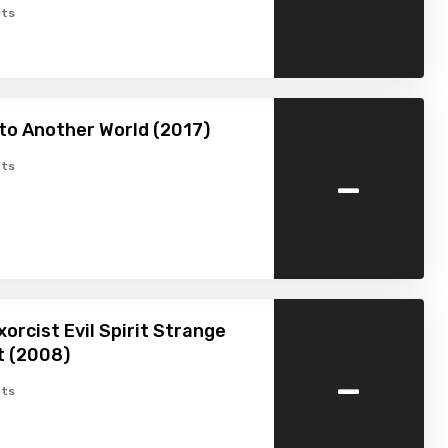
ts
to Another World (2017)
-
ts
xorcist Evil Spirit Strange
 (2008)
-
ts