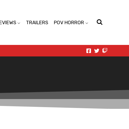
EVIEWS
TRAILERS
POV HORROR