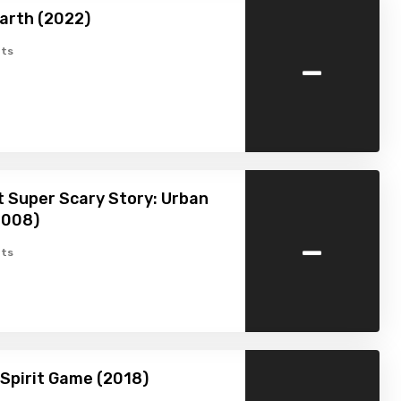
arth (2022)
-
ts
 Super Scary Story: Urban
2008)
-
ts
Spirit Game (2018)