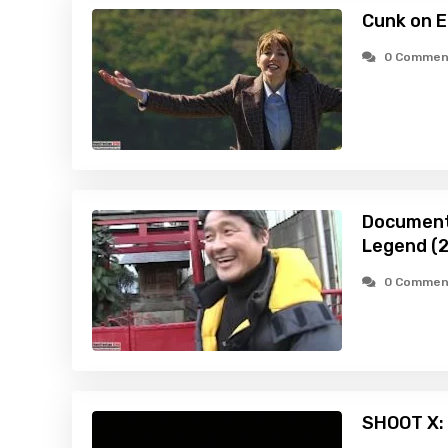
Cunk on E
0 Commen
Document
Legend (
0 Commen
SHOOT X: 