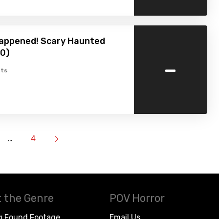
 happened! Scary Haunted
0)
-
ts
…
4
 the Genre
POV Horror
g Found Footage
Email Us