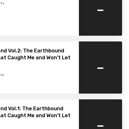
-
ts
nd Vol.2: The Earthbound
hat Caught Me and Won’t Let
-
ts
nd Vol.1: The Earthbound
hat Caught Me and Won’t Let
-