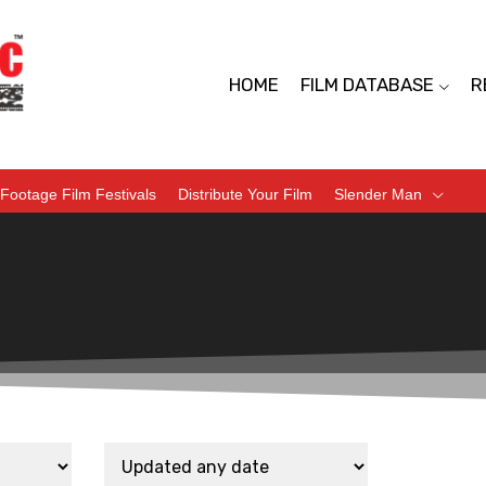
HOME
FILM DATABASE
R
Footage Film Festivals
Distribute Your Film
Slender Man