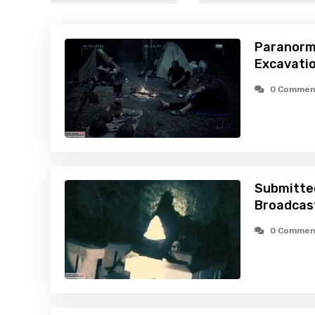
Paranorm
Excavatio
0 Commen
Submitte
Broadcast
0 Commen