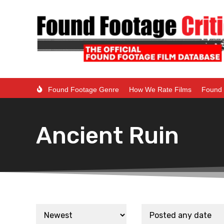
Found Footage Genre
How We Rate Films
Found 
Ancient Ruin