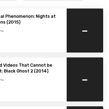
al Phenomenon: Nights at
ns (2015)
-
ts
d Videos That Cannot be
: Black Ghost 2 (2014)
-
ts