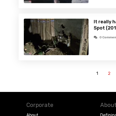
It really
Spot (201
0 Commen
1
2
Corporate
About
About
Definin