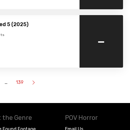
ed 5 (2025)
-
ts
…
139
 the Genre
POV Horror
g Found Footage
Email Us