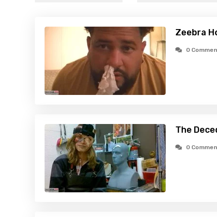
Zeebra H
0 Commen
The Dece
0 Commen