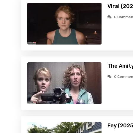
Viral (20
0 Commen
The Amity
0 Commen
Fey (2025