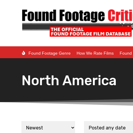
Found Footage Genre
How We Rate Films
Found 
North America