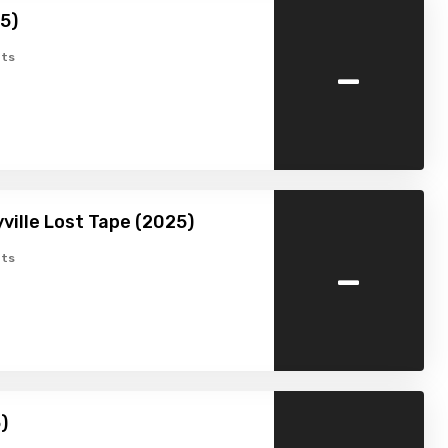
25)
-
ts
ville Lost Tape (2025)
-
ts
)