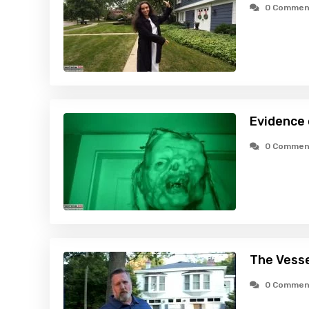
0 Commen
Evidence
0 Commen
The Vesse
0 Commen