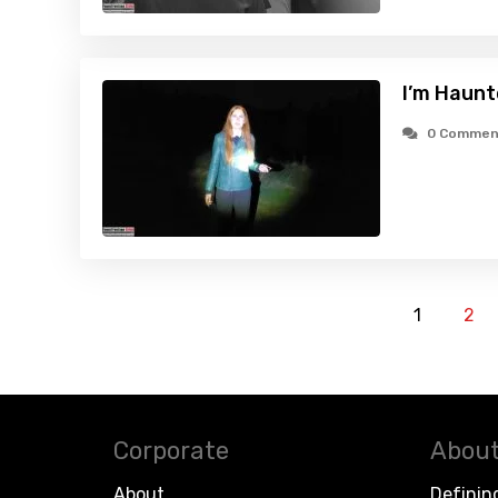
I’m Haunt
0 Commen
1
2
Corporate
About
About
Definin