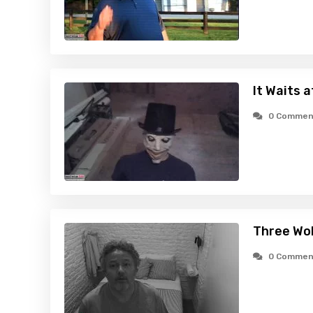
It Waits 
0 Commen
Three Wo
0 Commen