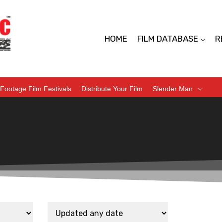
HOME
FILM DATABASE
R
Footage Film Festivals
Distribute Your Film
Slender Man