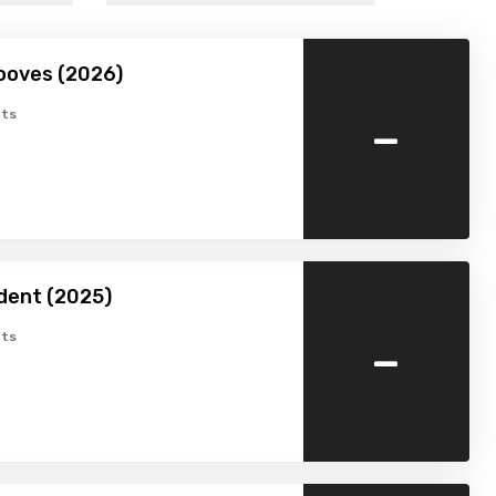
ooves (2026)
-
ts
dent (2025)
-
ts