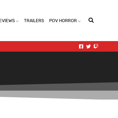
EVIEWS
TRAILERS
POV HORROR