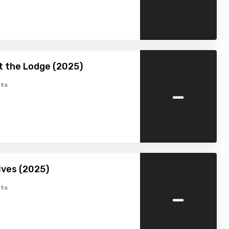
at the Lodge (2025)
-
ts
lves (2025)
-
ts