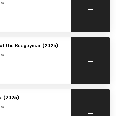
-
ts
 of the Boogeyman (2025)
-
ts
l (2025)
-
ts