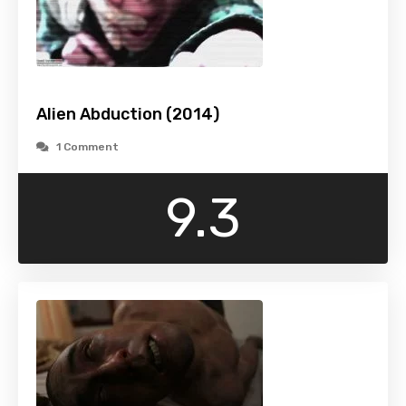
Alien Abduction (2014)
1 Comment
9.3