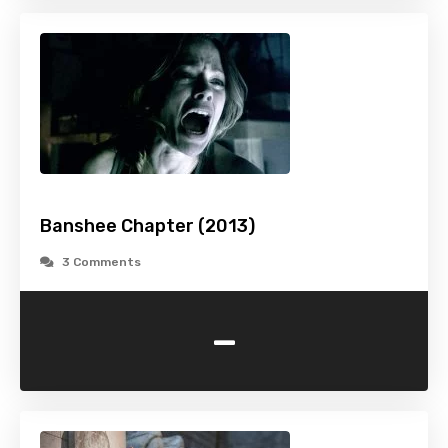
Banshee Chapter (2013)
3 Comments
-