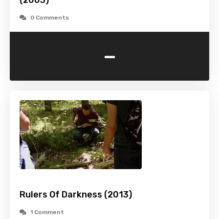
(2003)
0 Comments
-
Rulers Of Darkness (2013)
1 Comment