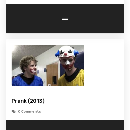
-
Prank (2013)
0 Comments