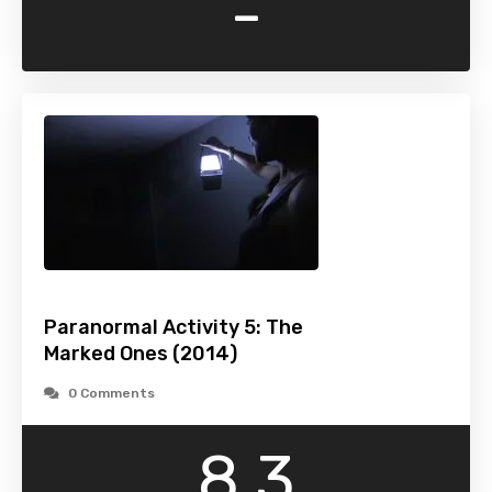
-
Paranormal Activity 5: The
Marked Ones (2014)
0 Comments
8.3