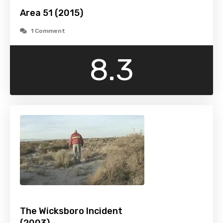
Area 51 (2015)
1 Comment
8.3
The Wicksboro Incident