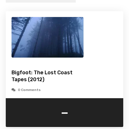
Bigfoot: The Lost Coast
Tapes (2012)
0 Comments
-