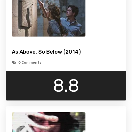
As Above, So Below (2014)
0 Comments
8.8