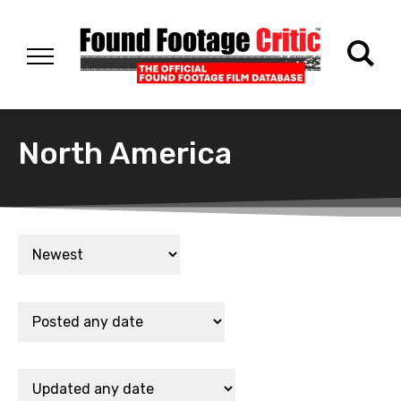
North America