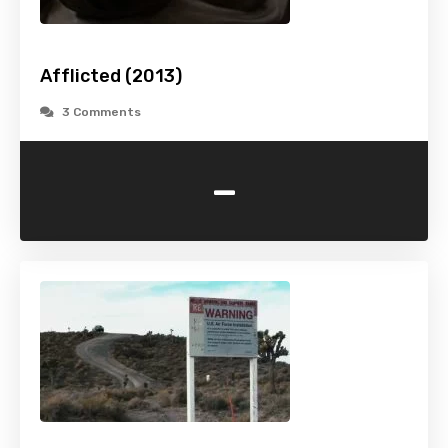
Afflicted (2013)
3 Comments
-