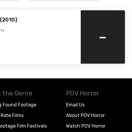
 (2010)
-
ts
 the Genre
POV Horror
g Found Footage
Email Us
Rate Films
About POV Horror
ootage Film Festivals
Watch POV Horror