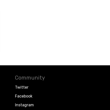
Community
Twitter
Facebook
Instagram