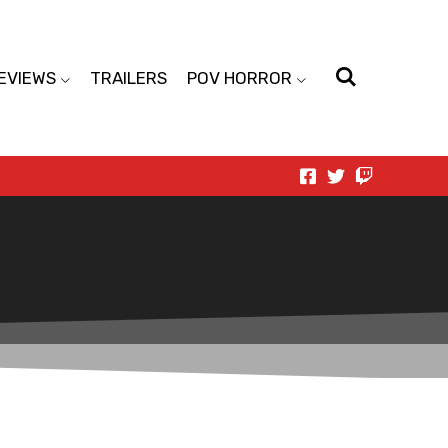
EVIEWS
TRAILERS
POV HORROR