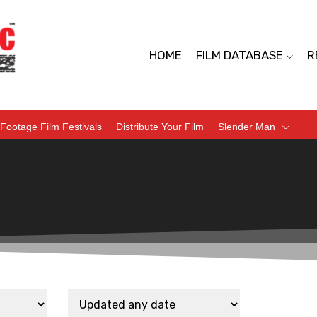
HOME
FILM DATABASE
R
Footage Film Festivals
Distribute Your Film
Slender Man