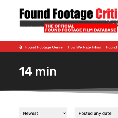
Found Footage Genre
How We Rate Films
Found 
14 min