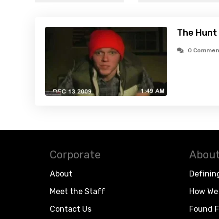
The Hunt
0 Commen
Corporate
About
About
Definin
Meet the Staff
How We 
Contact Us
Found F