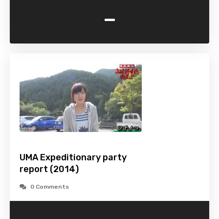
-
UMA Expeditionary party
report (2014)
0 Comments