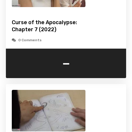
Curse of the Apocalypse:
Chapter 7 (2022)
0 Comments
-