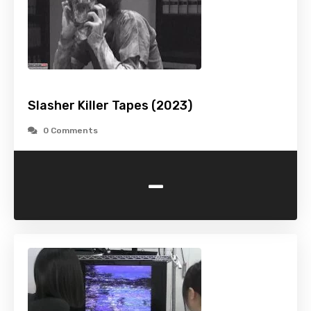
Slasher Killer Tapes (2023)
0 Comments
-