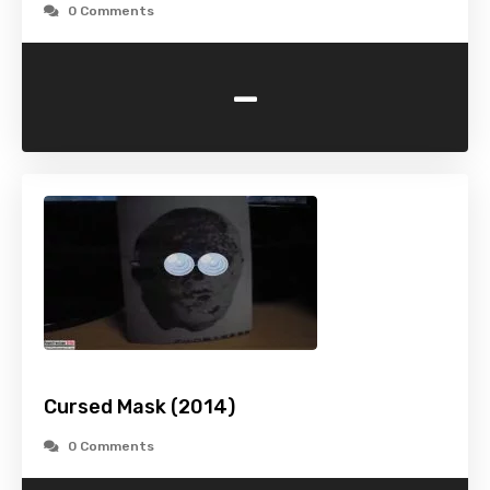
0 Comments
-
Cursed Mask (2014)
0 Comments