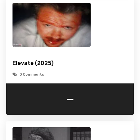
Elevate (2025)
0 Comments
-