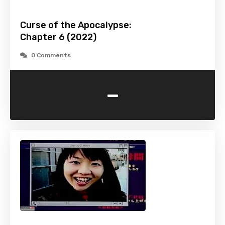
Curse of the Apocalypse:
Chapter 6 (2022)
0 Comments
-