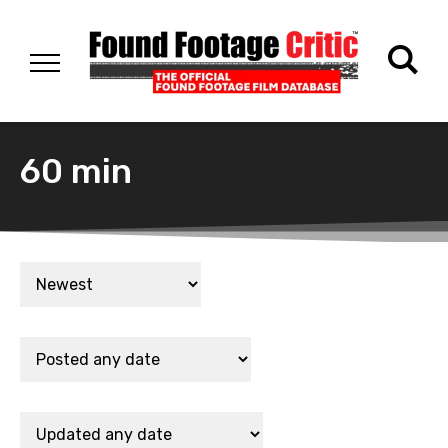
60 min