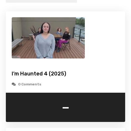
I’m Haunted 4 (2025)
0 Comments
-