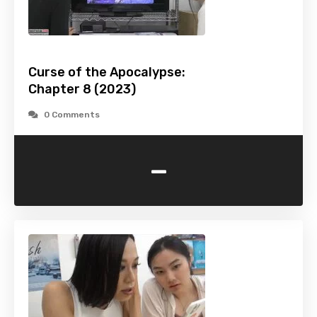
Curse of the Apocalypse:
Chapter 8 (2023)
0 Comments
-