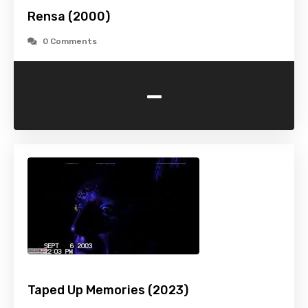
Rensa (2000)
0 Comments
-
Taped Up Memories (2023)