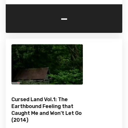
-
Cursed Land Vol.1: The
Earthbound Feeling that
Caught Me and Won’t Let Go
(2014)