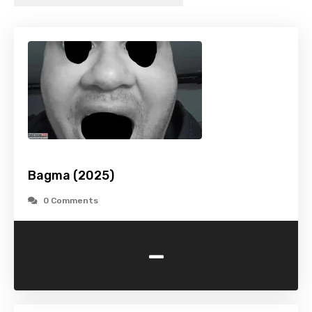
Bagma (2025)
0 Comments
-