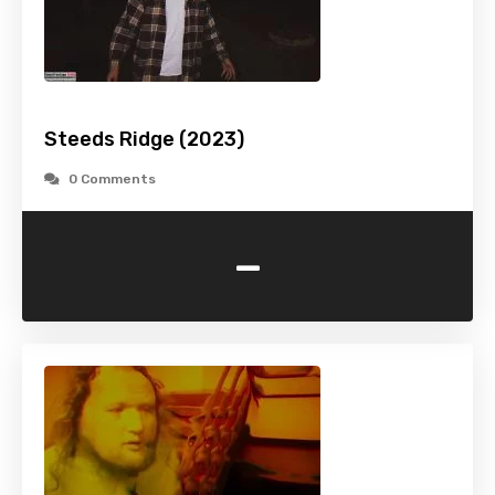
Steeds Ridge (2023)
0 Comments
-