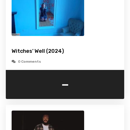
Witches’ Well (2024)
0 Comments
-