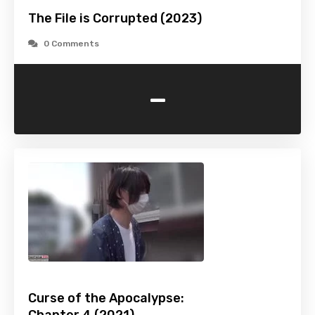
The File is Corrupted (2023)
0 Comments
-
Curse of the Apocalypse: