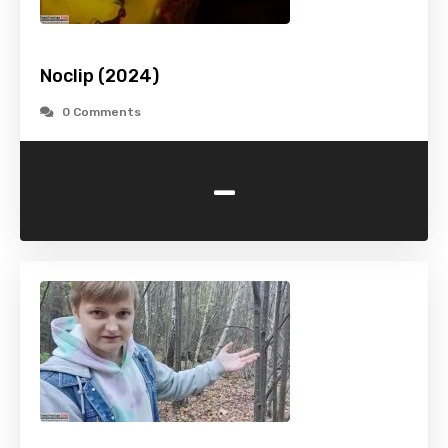
Noclip (2024)
0 Comments
-