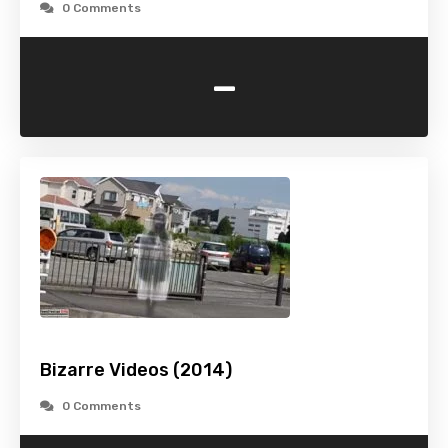
0 Comments
-
Bizarre Videos (2014)
0 Comments