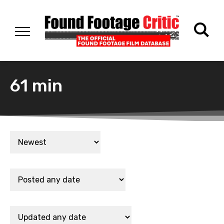
61 min