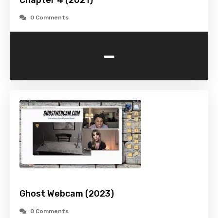
Chapter 4 (2021)
0 Comments
-
Ghost Webcam (2023)
0 Comments