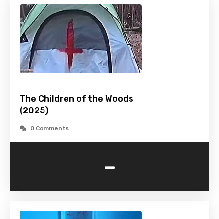
The Children of the Woods
(2025)
0 Comments
-