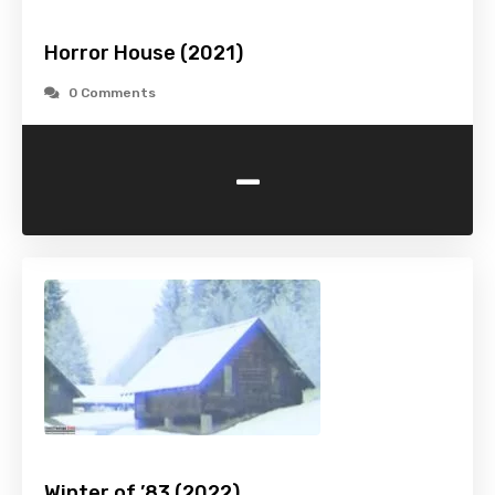
Horror House (2021)
0 Comments
-
Winter of ’83 (2022)