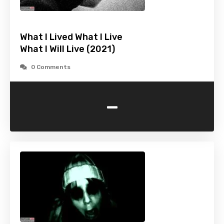
What I Lived What I Live
What I Will Live (2021)
0 Comments
-