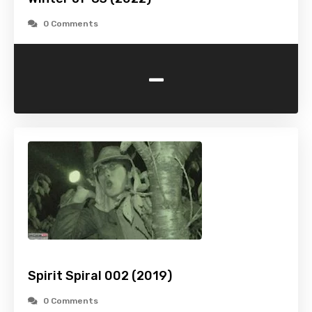
0 Comments
-
Spirit Spiral 002 (2019)
0 Comments