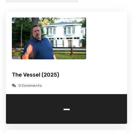
The Vessel (2025)
0 Comments
-