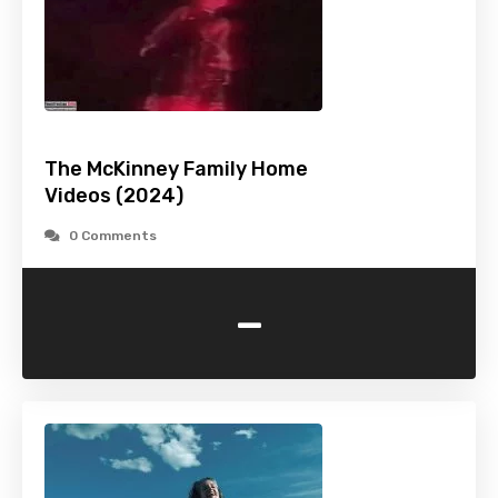
The McKinney Family Home
Videos (2024)
0 Comments
-