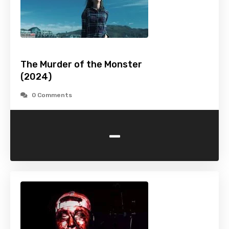
The Murder of the Monster
(2024)
0 Comments
-