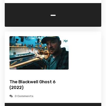
-
The Blackwell Ghost 6
(2022)
0 Comments