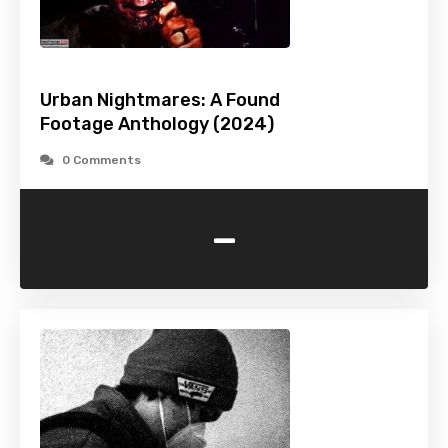
Urban Nightmares: A Found
Footage Anthology (2024)
0 Comments
-