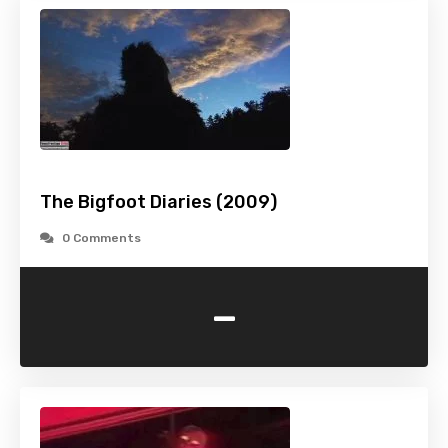
The Bigfoot Diaries (2009)
0 Comments
-