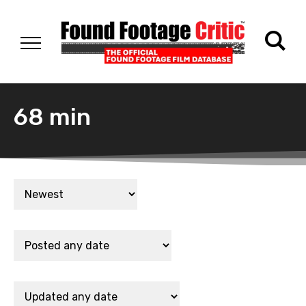
68 min