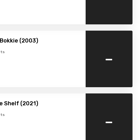
Bokkie (2003)
-
ts
he Shelf (2021)
-
ts