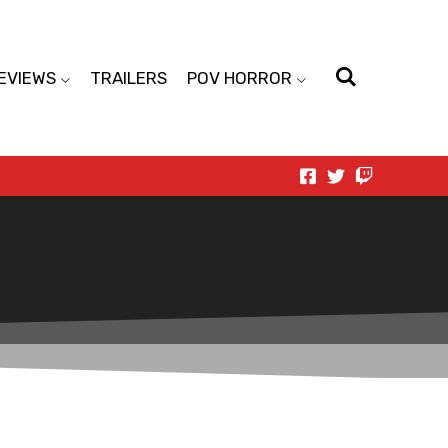
EVIEWS
TRAILERS
POV HORROR