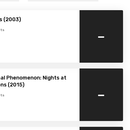
ds (2003)
-
ts
al Phenomenon: Nights at
ns (2015)
-
ts