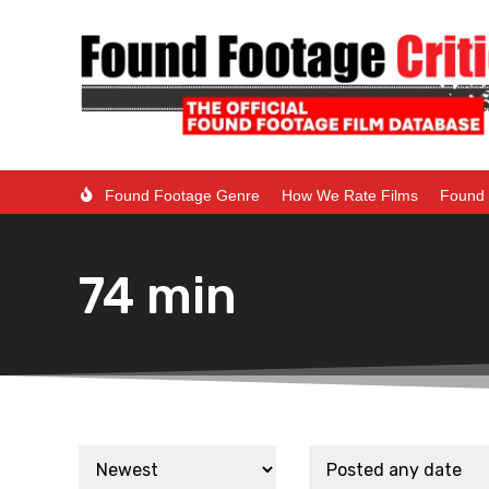
Found Footage Genre
How We Rate Films
Found 
74 min