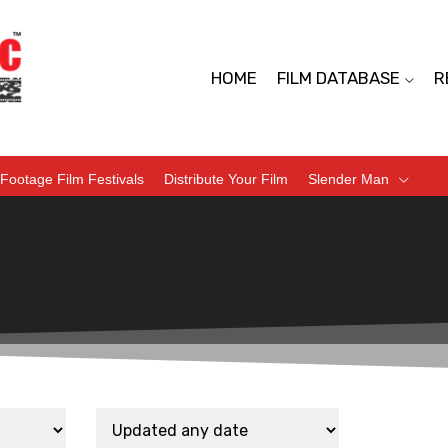
HOME
FILM DATABASE
R
Footage Film Festivals
Distribute Your Film
Slender Man