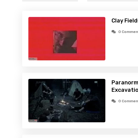
Clay Fiel
0 Commen
Paranorm
Excavatio
0 Commen