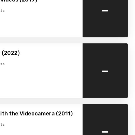
-
ts
s (2022)
-
ts
with the Videocamera (2011)
-
ts