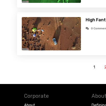
High Fant
0 Commen
1
Corporate
About
About
Definin