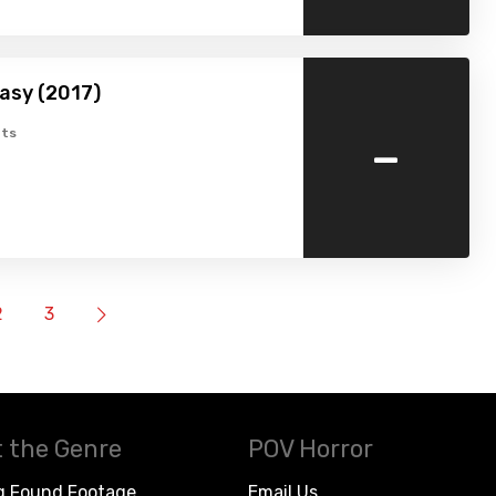
asy (2017)
-
ts
2
3
 the Genre
POV Horror
g Found Footage
Email Us