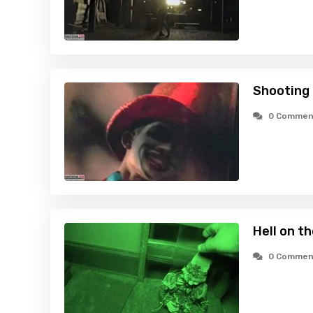
Shooting 
0 Commen
Hell on t
0 Commen