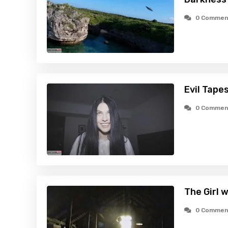
0 Commen
Evil Tape
0 Commen
The Girl 
0 Commen