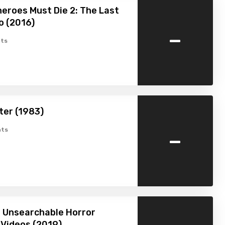
heroes Must Die 2: The Last
o (2016)
-
ts
ter (1983)
-
ts
 Unsearchable Horror
Videos (2019)