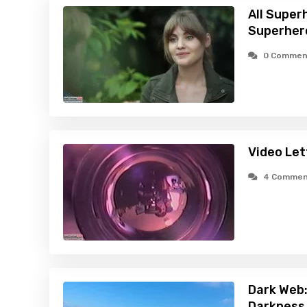
All Super
Superher
0 Commen
Video Let
4 Commen
Dark Web:
Darkness 