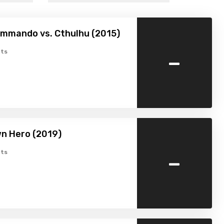
mmando vs. Cthulhu (2015)
-
ts
n Hero (2019)
-
ts