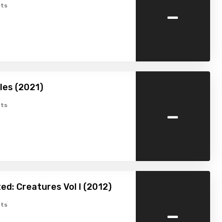
-
ts
ales (2021)
-
ts
ed: Creatures Vol I (2012)
-
ts