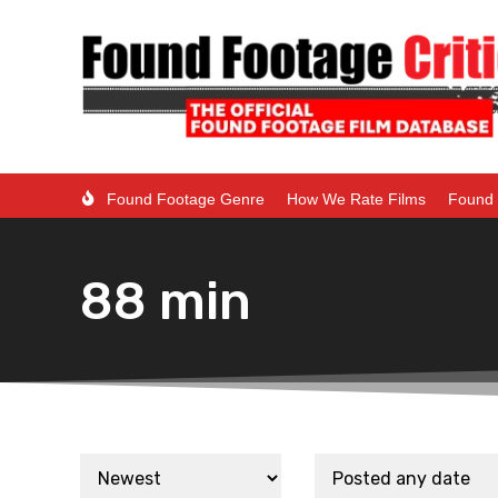
Found Footage Genre
How We Rate Films
Found 
88 min