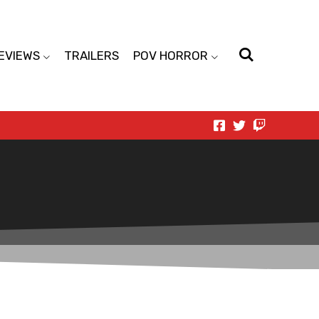
EVIEWS
TRAILERS
POV HORROR