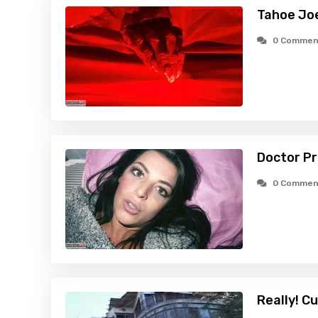
Tahoe Jo
0 Commen
Doctor Pr
0 Commen
Really! C