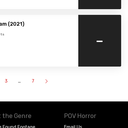
am (2021)
-
ts
3
…
7
 the Genre
POV Horror
g Found Footage
Email Us