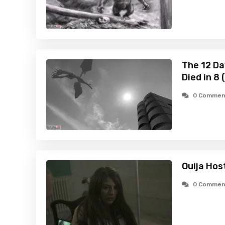
The 12 Da
Died in 8
0 Commen
Ouija Hos
0 Commen