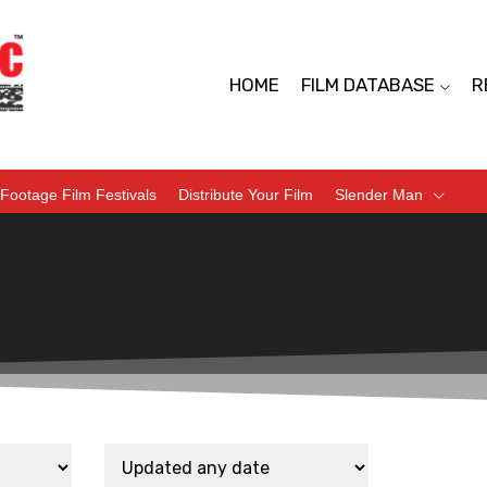
HOME
FILM DATABASE
R
Footage Film Festivals
Distribute Your Film
Slender Man