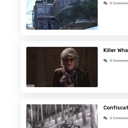
0 Commen
Killer Wh
0 Commen
Confiscat
0 Commen