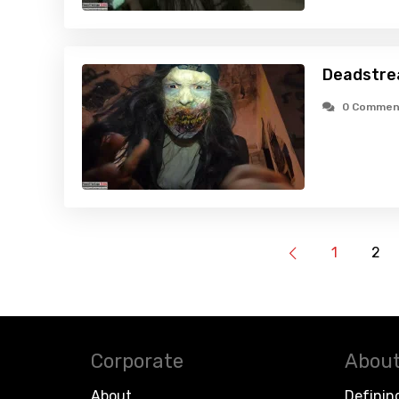
Deadstre
0 Commen
1
2
Corporate
About
About
Definin