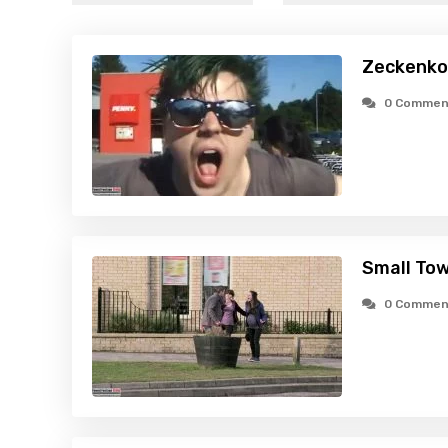
Zeckenko
0 Commen
Small Tow
0 Commen