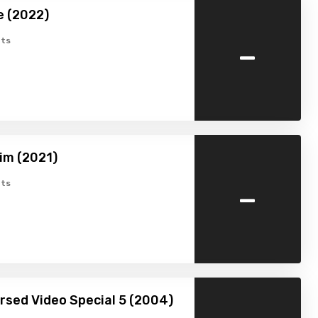
e (2022)
-
ts
im (2021)
-
ts
ursed Video Special 5 (2004)