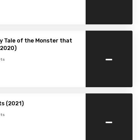
y Tale of the Monster that
 (2020)
-
ts
ts (2021)
-
ts