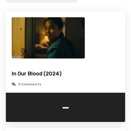
In Our Blood (2024)
0 Comments
-