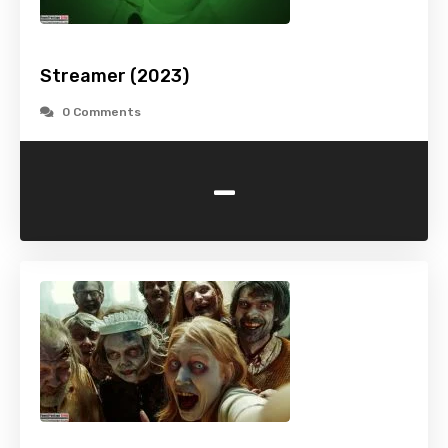
Streamer (2023)
0 Comments
-