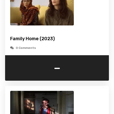
Family Home (2023)
0 Comments
-