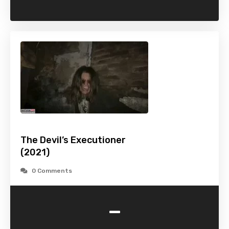
The Devil’s Executioner
(2021)
0 Comments
-