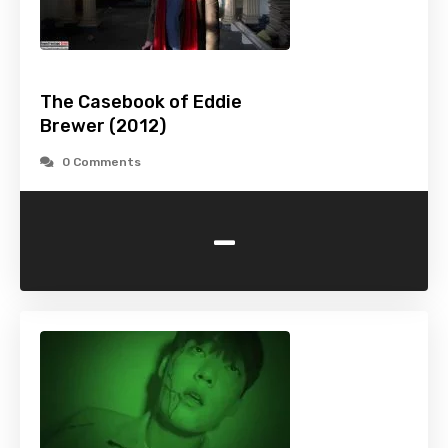
The Casebook of Eddie
Brewer (2012)
0 Comments
-