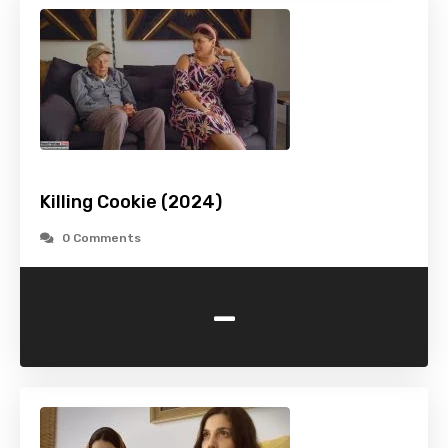
Killing Cookie (2024)
0 Comments
-