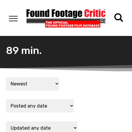
89 min.