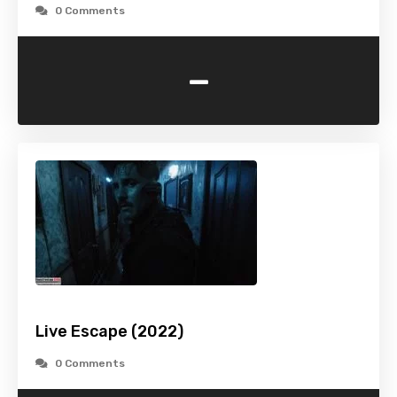
0 Comments
-
Live Escape (2022)
0 Comments