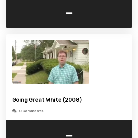
-
Going Great White (2008)
0 Comments
-