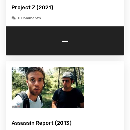
Project Z (2021)
0 Comments
-
Assassin Report (2013)