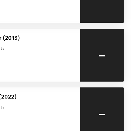
r (2013)
-
ts
(2022)
-
ts