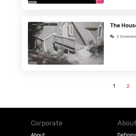
The House
2 Commen
1
2
Corporate
About
About
Definin