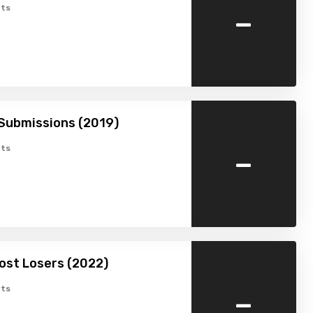
-
ts
Submissions (2019)
-
ts
ost Losers (2022)
-
ts