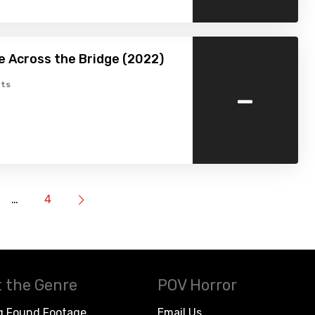
 Across the Bridge (2022)
-
ts
…
4
 the Genre
POV Horror
g Found Footage
Email Us