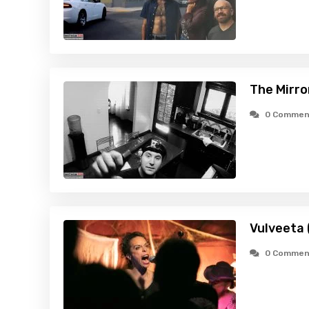
The Mirro
0 Commen
Vulveeta 
0 Commen