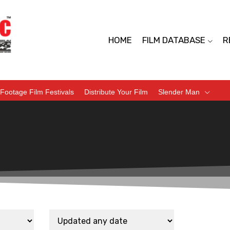
HOME
FILM DATABASE
R
Footage Film Festivals
Distribute Your Film
Slender Man