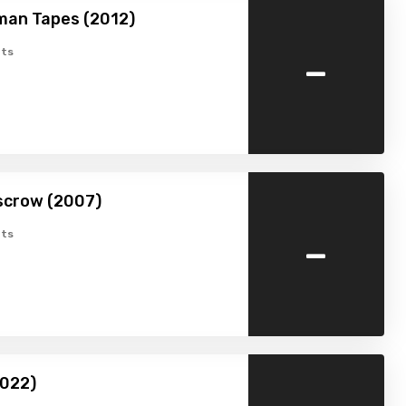
man Tapes (2012)
-
ts
scrow (2007)
-
ts
2022)