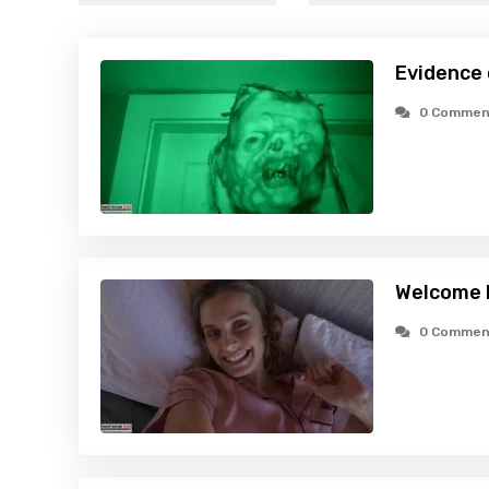
Evidence
0 Commen
Welcome 
0 Commen