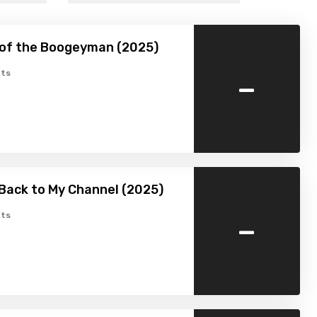
 of the Boogeyman (2025)
-
ts
Back to My Channel (2025)
-
ts