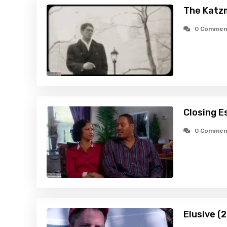
The Katz
0 Commen
Closing E
0 Commen
Elusive (