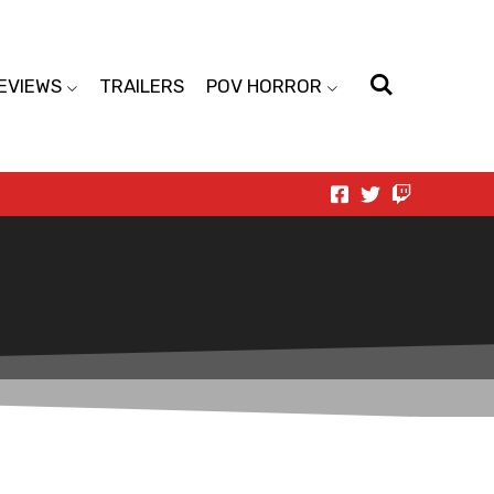
EVIEWS
TRAILERS
POV HORROR