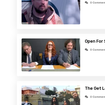
0 Commen
Open For 
0 Commen
The Get L
0 Commen