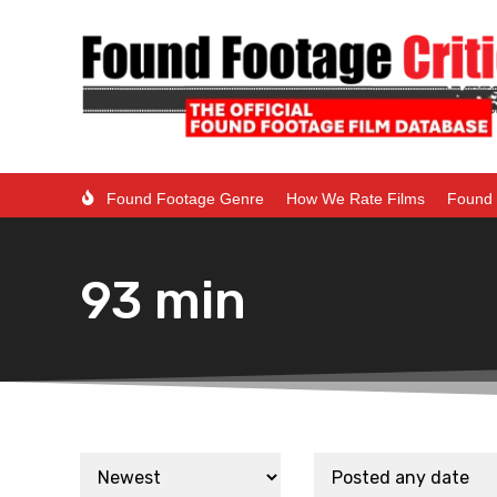
Found Footage Genre
How We Rate Films
Found 
93 min