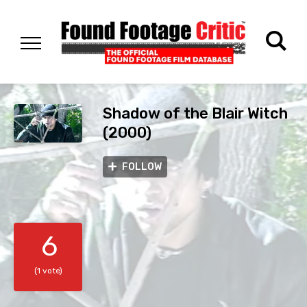
Shadow of the Blair Witch
(2000)
FOLLOW
6
(1 vote)