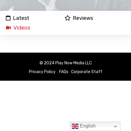
Latest
Reviews
Videos
© 2024 Play Now Media LLC
Privacy Policy
FAQs
Corporate Staff
English