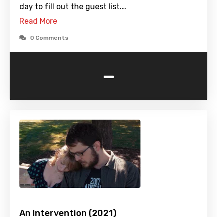
day to fill out the guest list.…
Read More
0 Comments
-
An Intervention (2021)