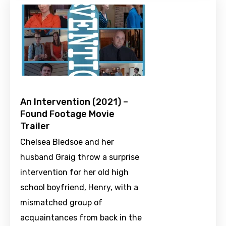
An Intervention (2021) –
Found Footage Movie
Trailer
Chelsea Bledsoe and her
husband Graig throw a surprise
intervention for her old high
school boyfriend, Henry, with a
mismatched group of
acquaintances from back in the