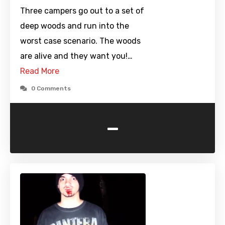
Three campers go out to a set of
deep woods and run into the
worst case scenario. The woods
are alive and they want you!…
Read More
0 Comments
-