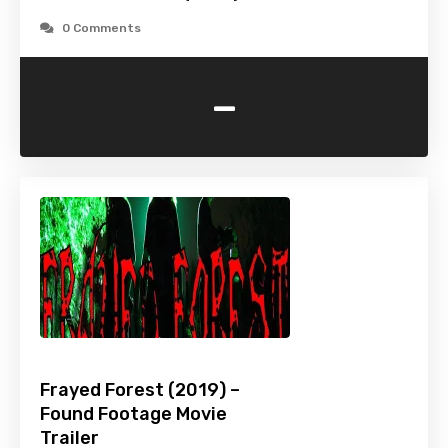
0 Comments
-
Frayed Forest (2019) –
Found Footage Movie
Trailer