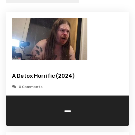
A Detox Horrific (2024)
0 Comments
-