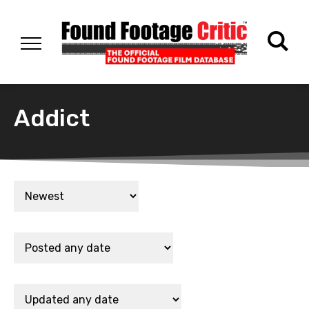
Addict