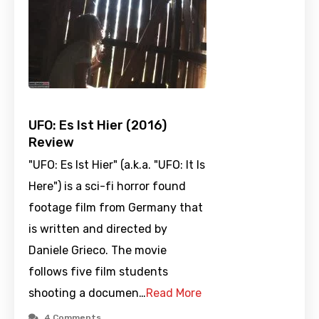
UFO: Es Ist Hier (2016)
Review
"UFO: Es Ist Hier" (a.k.a. "UFO: It Is
Here") is a sci-fi horror found
footage film from Germany that
is written and directed by
Daniele Grieco. The movie
follows five film students
shooting a documen…
Read More
4 Comments