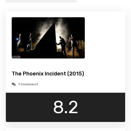
The Phoenix Incident (2015)
1 Comment
8.2