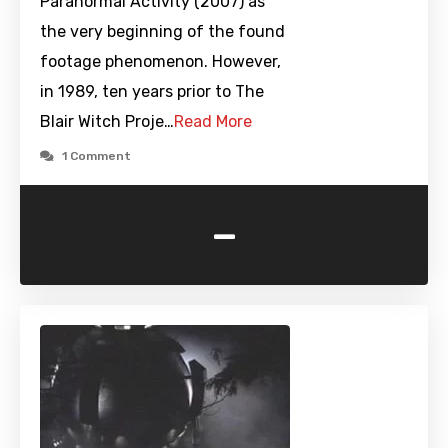
Paranormal Activity (2007) as
the very beginning of the found
footage phenomenon. However,
in 1989, ten years prior to The
Blair Witch Proje…
Read More
1 Comment
-