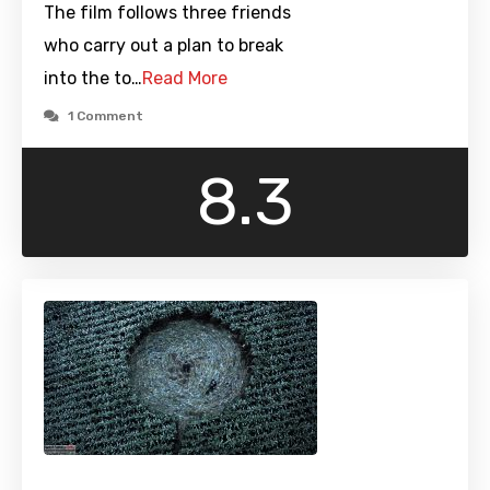
The film follows three friends
who carry out a plan to break
into the to…
Read More
1 Comment
8.3