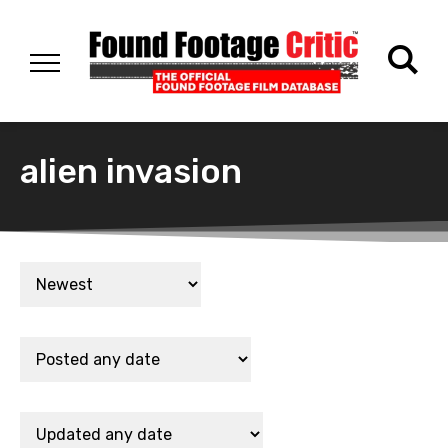
alien invasion