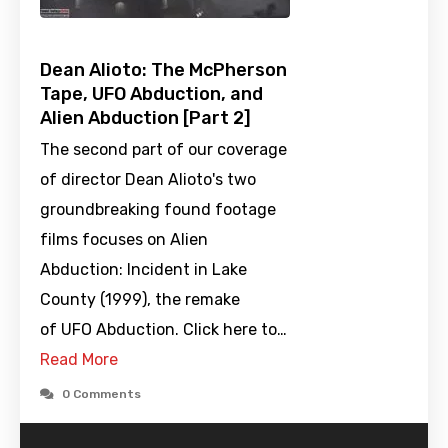
Dean Alioto: The McPherson
Tape, UFO Abduction, and
Alien Abduction [Part 2]
The second part of our coverage
of director Dean Alioto's two
groundbreaking found footage
films focuses on Alien
Abduction: Incident in Lake
County (1999), the remake
of UFO Abduction. Click here to…
Read More
0 Comments