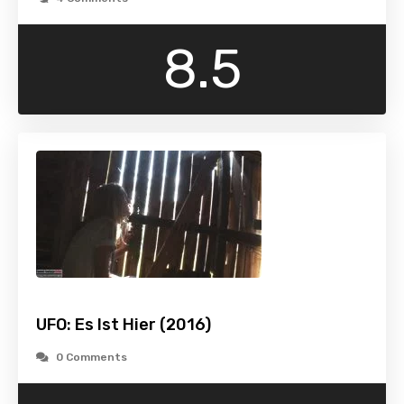
8.5
UFO: Es Ist Hier (2016)
0 Comments