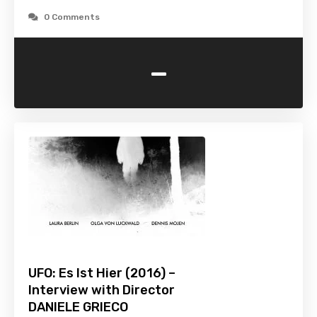
0 Comments
-
UFO: Es Ist Hier (2016) –
Interview with Director
DANIELE GRIECO