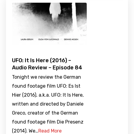
UFO: It Is Here (2016) –
Audio Review – Episode 84
Tonight we review the German
found footage film UFO: Es Ist
Hier (2016), a.k.a. UFO: It Is Here,
written and directed by Daniele
Greco, creator of the German
found footage film Die Presenz
(2014). We…
Read More