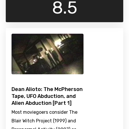
8.5
Dean Alioto: The McPherson
Tape, UFO Abduction, and
Alien Abduction [Part 1]
Most moviegoers consider The
Blair Witch Project (1999) and