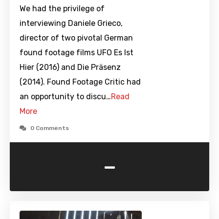
We had the privilege of
interviewing Daniele Grieco,
director of two pivotal German
found footage films UFO Es Ist
Hier (2016) and Die Präsenz
(2014). Found Footage Critic had
an opportunity to discu…
Read
More
0 Comments
-