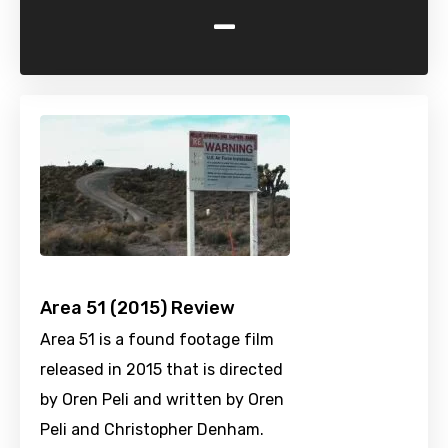
-
Area 51 (2015) Review
Area 51 is a found footage film
released in 2015 that is directed
by Oren Peli and written by Oren
Peli and Christopher Denham.