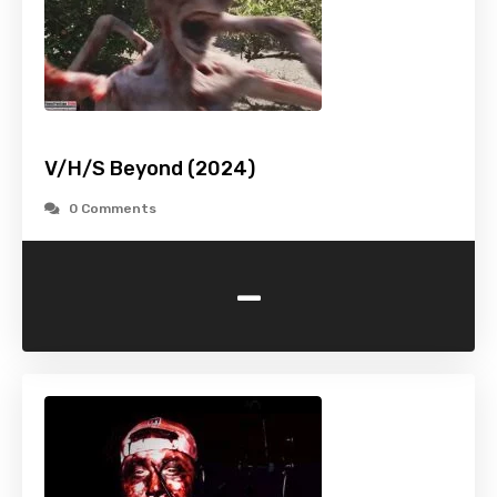
V/H/S Beyond (2024)
0 Comments
-