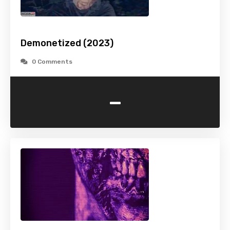
Demonetized (2023)
0 Comments
-