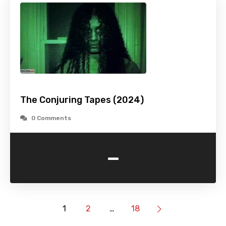
The Conjuring Tapes (2024)
0 Comments
-
1
2
…
18