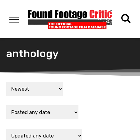
anthology