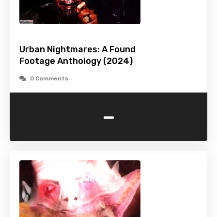
Urban Nightmares: A Found
Footage Anthology (2024)
0 Comments
-