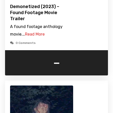
Demonetized (2023) –
Found Footage Movie
Trailer
A found footage anthology
movie.…
Read More
0 Comments
-