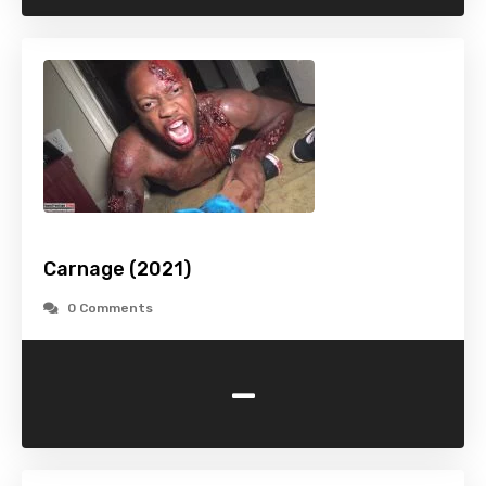
Carnage (2021)
0 Comments
-