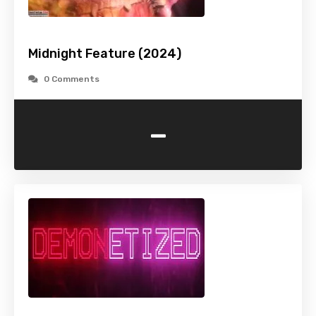
Midnight Feature (2024)
0 Comments
-