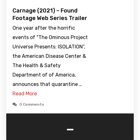
Carnage (2021) – Found
Footage Web Series Trailer
One year after the horrific
events of "The Ominous Project
Universe Presents: ISOLATION”,
the American Disease Center &
The Health & Safety
Department of of America,
announces that quarantine …
Read More
0 Comments
-