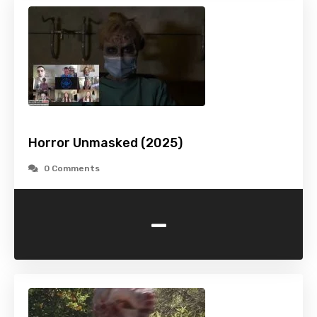
Horror Unmasked (2025)
0 Comments
-