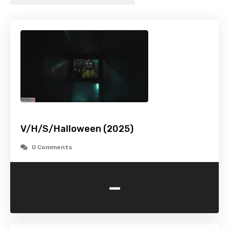
V/H/S/Halloween (2025)
0 Comments
-