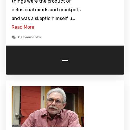
things were the product of
delusional minds and crackpots
and was a skeptic himself u…
Read More
0 Comments
-