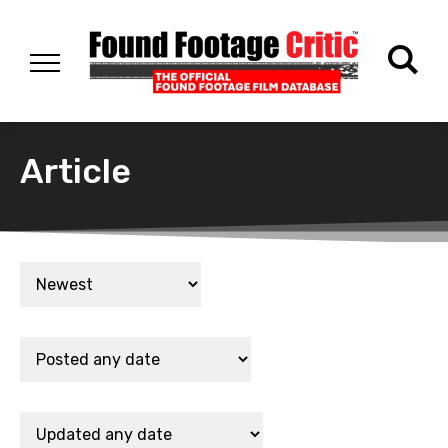
Article