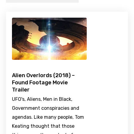
Alien Overlords (2018) –
Found Footage Movie
Trailer
UFO's, Aliens, Men in Black,
Government conspiracies and
agendas. Like many people, Tom
Keating thought that those