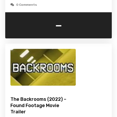
0 Comments
-
The Backrooms (2022) –
Found Footage Movie
Trailer