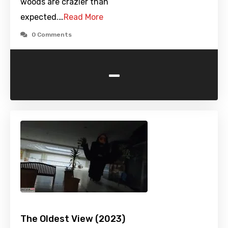
woods are crazier than
expected.…
Read More
0 Comments
-
The Oldest View (2023)