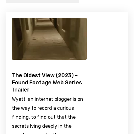
The Oldest View (2023) –
Found Footage Web Series
Trailer
Wyatt, an internet blogger is on
the way to record a curious
finding, to find out that the
secrets lying deeply in the