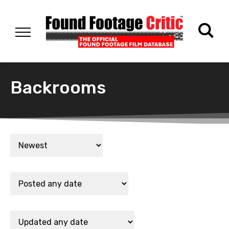
Backrooms