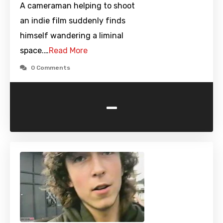
A cameraman helping to shoot
an indie film suddenly finds
himself wandering a liminal
space.…
Read More
0 Comments
-