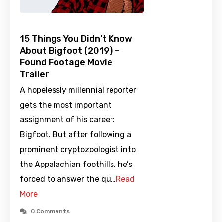
15 Things You Didn’t Know
About Bigfoot (2019) –
Found Footage Movie
Trailer
A hopelessly millennial reporter
gets the most important
assignment of his career:
Bigfoot. But after following a
prominent cryptozoologist into
the Appalachian foothills, he’s
forced to answer the qu…
Read
More
0 Comments