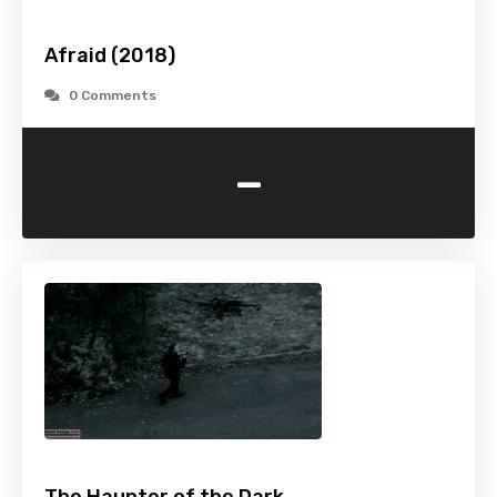
Afraid (2018)
0 Comments
-