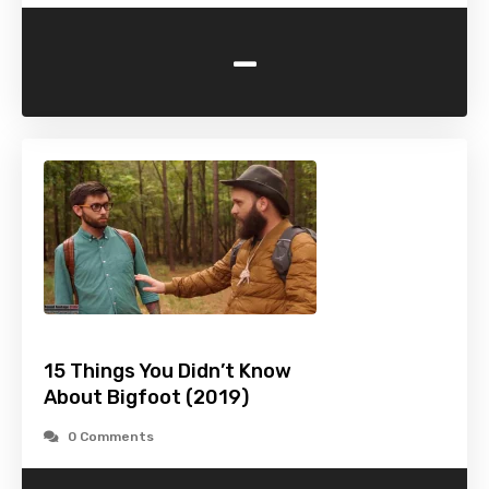
-
15 Things You Didn’t Know
About Bigfoot (2019)
0 Comments