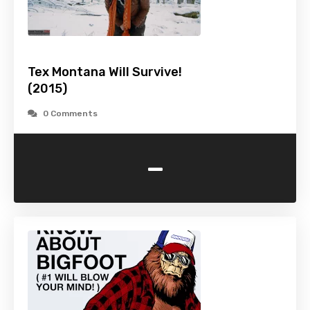
Tex Montana Will Survive!
(2015)
0 Comments
-