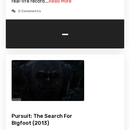
real-life record.…
Read More
0 Comments
-
Pursuit: The Search For
Bigfoot (2013)