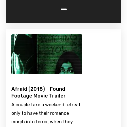
-
Afraid (2018) – Found
Footage Movie Trailer
A couple take a weekend retreat
only to have their romance
morph into terror, when they