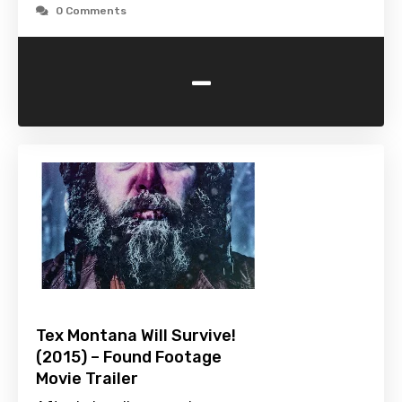
0 Comments
-
Tex Montana Will Survive!
(2015) – Found Footage
Movie Trailer