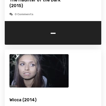
The Haunter of the Dark
(2015)
0 Comments
-
Wicca (2014)