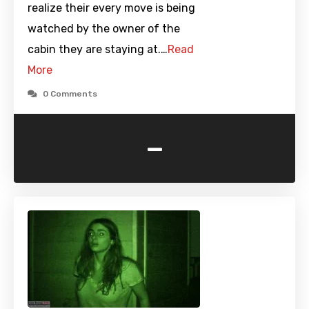
realize their every move is being
watched by the owner of the
cabin they are staying at.…
Read
More
0 Comments
-