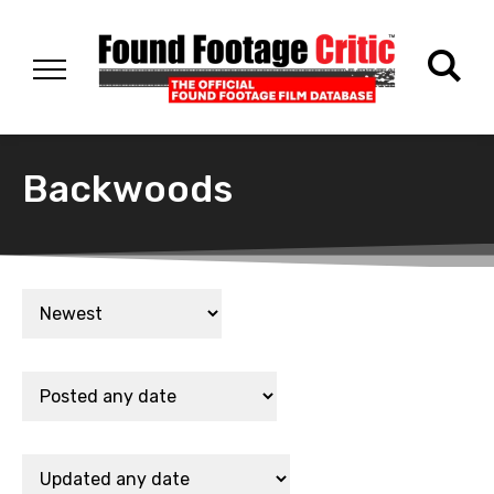
Backwoods