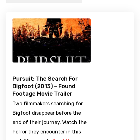
Pursuit: The Search For
Bigfoot (2013) – Found
Footage Movie Trailer
Two filmmakers searching for
Bigfoot disappear before the
end of their journey. Watch the
horror they encounter in this