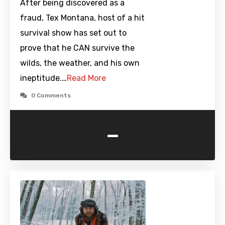
After being discovered as a
fraud, Tex Montana, host of a hit
survival show has set out to
prove that he CAN survive the
wilds, the weather, and his own
ineptitude.…
Read More
0 Comments
-