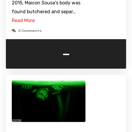
2015, Maicon Sousa's body was
found butchered and separ…
Read More
0 Comments
-