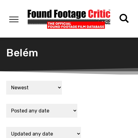
Belém