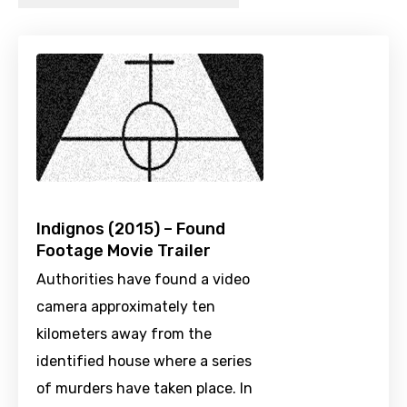
Indignos (2015) – Found
Footage Movie Trailer
Authorities have found a video
camera approximately ten
kilometers away from the
identified house where a series
of murders have taken place. In