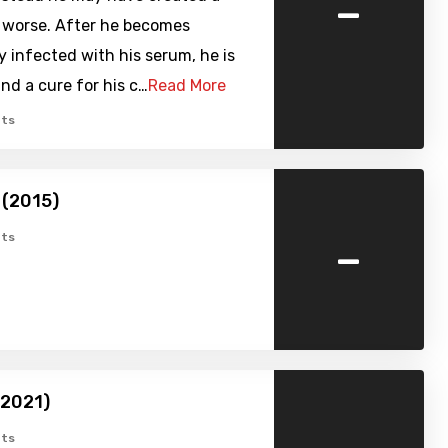
-
r worse. After he becomes
y infected with his serum, he is
ind a cure for his c…
Read More
ts
 (2015)
-
ts
(2021)
ts