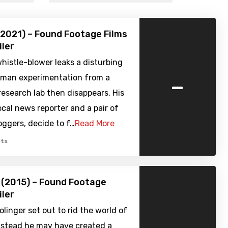
2021) – Found Footage Films
iler
istle-blower leaks a disturbing
-
uman experimentation from a
research lab then disappears. His
local news reporter and a pair of
ggers, decide to f…
Read More
ts
 (2015) – Found Footage
iler
olinger set out to rid the world of
instead he may have created a