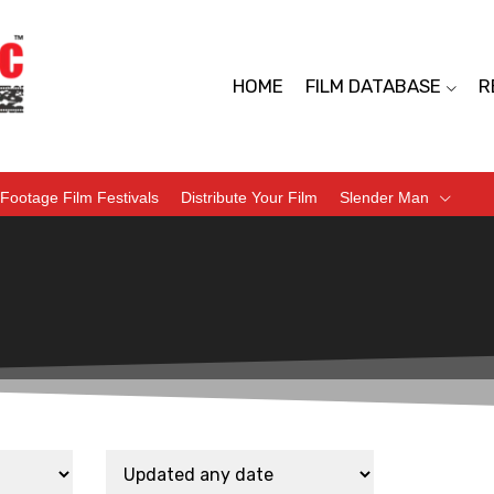
HOME
FILM DATABASE
R
Footage Film Festivals
Distribute Your Film
Slender Man