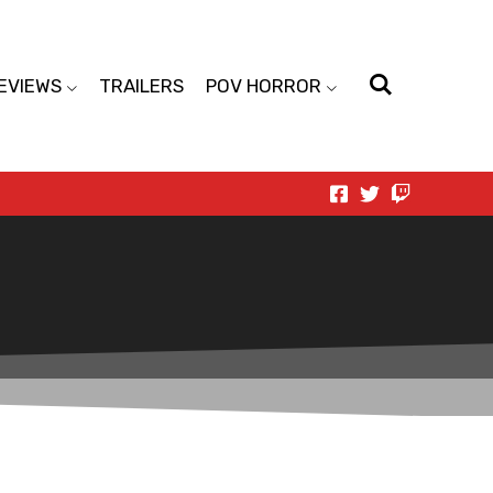
EVIEWS
TRAILERS
POV HORROR