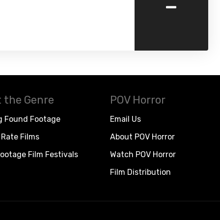
-
 the Genre
POV Horror
g Found Footage
Email Us
Rate Films
About POV Horror
ootage Film Festivals
Watch POV Horror
Film Distribution