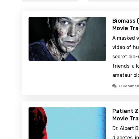
Biomass (
Movie Tra
A masked wh
video of h
secret bio-
friends, a 
amateur blo
0 Commen
Patient Z
Movie Tra
Dr. Albert B
diabetes, 