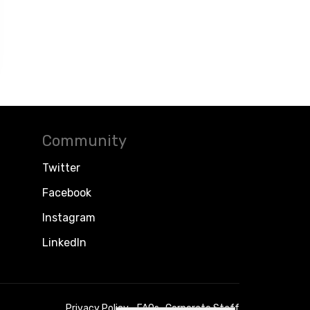
Community
Twitter
Facebook
Instagram
LinkedIn
Privacy Policy
FAQs
Corporate Staff