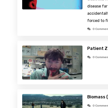
disease fa
accidentall
forced to f
0 Commen
Patient Z
0 Commen
Biomass 
0 Commen