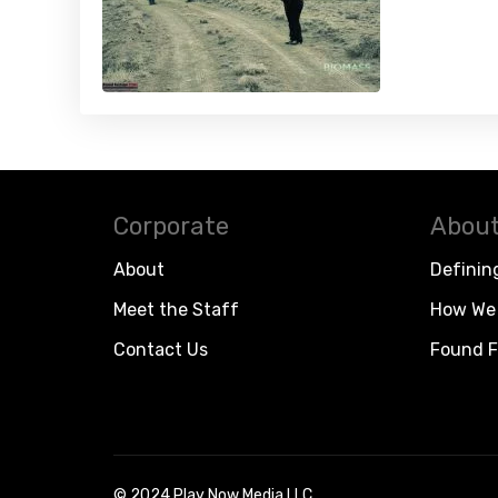
Corporate
About
About
Definin
Meet the Staff
How We 
Contact Us
Found F
© 2024 Play Now Media LLC