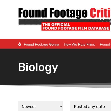
Found Footage Genre
How We Rate Films
Found 
Biology