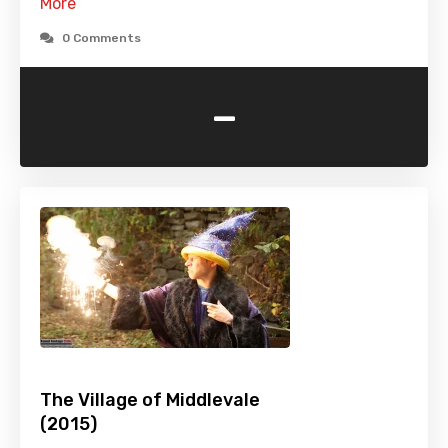
More
0 Comments
-
The Village of Middlevale
(2015)