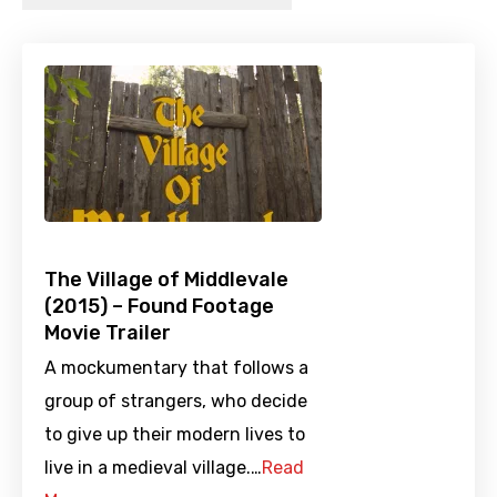
The Village of Middlevale
(2015) – Found Footage
Movie Trailer
A mockumentary that follows a
group of strangers, who decide
to give up their modern lives to
live in a medieval village.…
Read