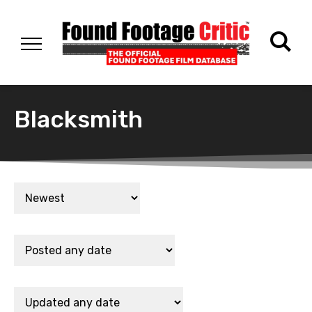
Blacksmith