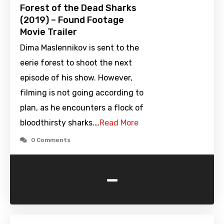
Forest of the Dead Sharks
(2019) – Found Footage
Movie Trailer
Dima Maslennikov is sent to the
eerie forest to shoot the next
episode of his show. However,
filming is not going according to
plan, as he encounters a flock of
bloodthirsty sharks.…
Read More
0 Comments
-