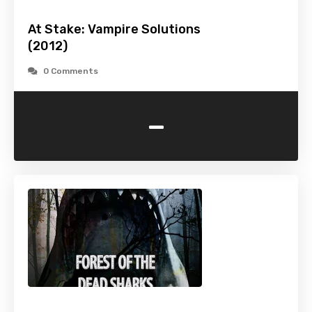
At Stake: Vampire Solutions
(2012)
0 Comments
-