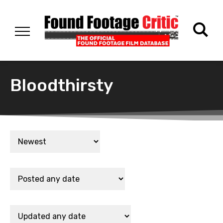
Bloodthirsty