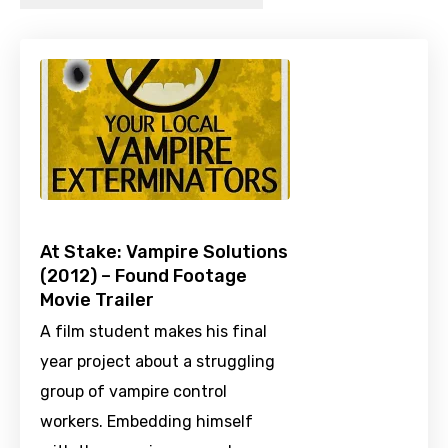
At Stake: Vampire Solutions
(2012) – Found Footage
Movie Trailer
A film student makes his final
year project about a struggling
group of vampire control
workers. Embedding himself