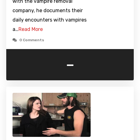
with the vampire removal
company, he documents their
daily encounters with vampires
a…
Read More
0 Comments
-