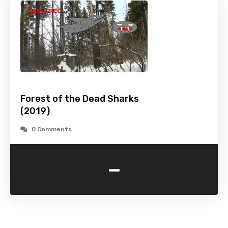
Forest of the Dead Sharks
(2019)
0 Comments
-