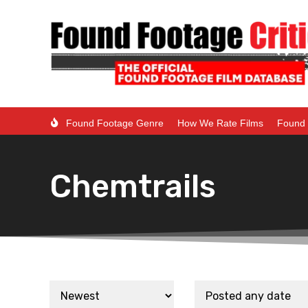
Found Footage Genre
How We Rate Films
Found 
Chemtrails