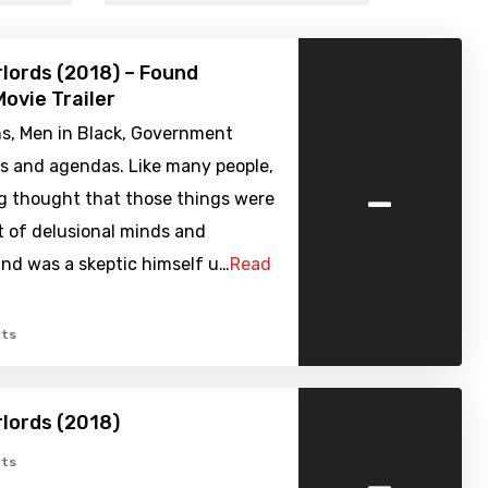
rlords (2018) – Found
ovie Trailer
ns, Men in Black, Government
es and agendas. Like many people,
-
g thought that those things were
t of delusional minds and
nd was a skeptic himself u…
Read
ts
rlords (2018)
-
ts