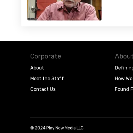
Corporate
About
About
Definin
Meet the Staff
How We 
Contact Us
Found F
© 2024 Play Now Media LLC