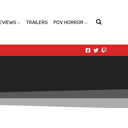
EVIEWS
TRAILERS
POV HORROR