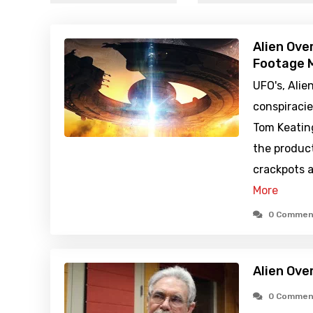
Alien Ove
Footage M
UFO's, Alie
conspiraci
Tom Keatin
the produc
crackpots a
More
0 Commen
Alien Ove
0 Commen