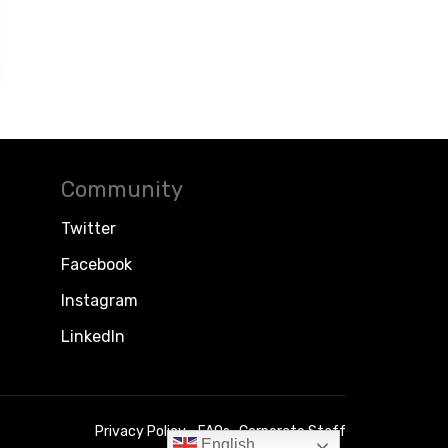
Community
Twitter
Facebook
Instagram
LinkedIn
Privacy Policy
FAQs
Corporate Staff
English