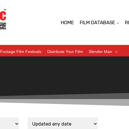
HOME
FILM DATABASE
R
Footage Film Festivals
Distribute Your Film
Slender Man