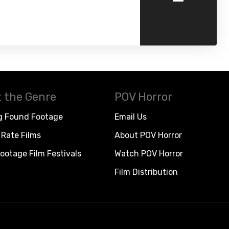
 the Genre
POV Horror
g Found Footage
Email Us
Rate Films
About POV Horror
ootage Film Festivals
Watch POV Horror
Film Distribution