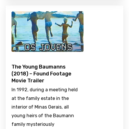
The Young Baumanns
(2018) – Found Footage
Movie Trailer
In 1992, during a meeting held
at the family estate in the
interior of Minas Gerais, all
young heirs of the Baumann
family mysteriously