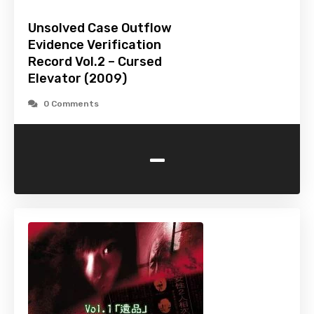
Unsolved Case Outflow
Evidence Verification
Record Vol.2 – Cursed
Elevator (2009)
0 Comments
-