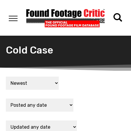
Cold Case