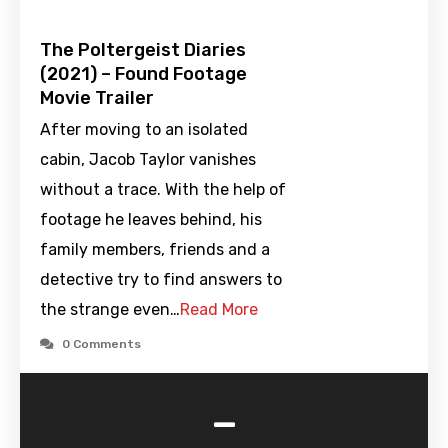
The Poltergeist Diaries
(2021) – Found Footage
Movie Trailer
After moving to an isolated
cabin, Jacob Taylor vanishes
without a trace. With the help of
footage he leaves behind, his
family members, friends and a
detective try to find answers to
the strange even…
Read More
0 Comments
-