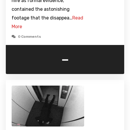
hire as formal evidence,
contained the astonishing
footage that the disappea…
Read
More
0 Comments
-