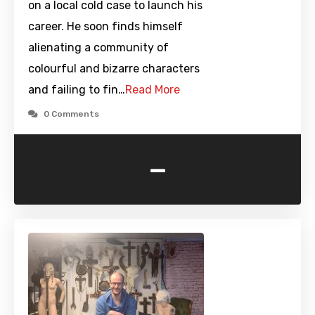
on a local cold case to launch his
career. He soon finds himself
alienating a community of
colourful and bizarre characters
and failing to fin…
Read More
0 Comments
-