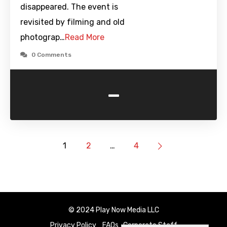
disappeared. The event is
revisited by filming and old
photograp…
Read More
0 Comments
-
1
2
…
4
© 2024 Play Now Media LLC
Privacy Policy
FAQs
Corporate Staff