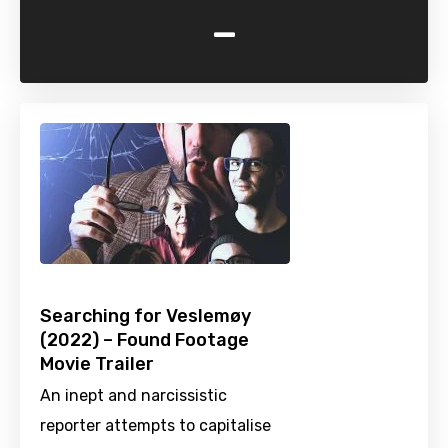
-
Searching for Veslemøy
(2022) – Found Footage
Movie Trailer
An inept and narcissistic
reporter attempts to capitalise