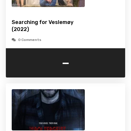
Searching for Veslemøy
(2022)
0 Comments
-