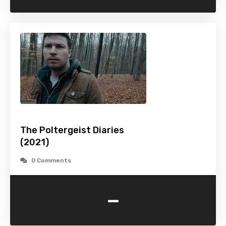
The Poltergeist Diaries
(2021)
0 Comments
-