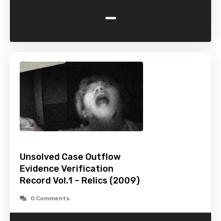
-
Unsolved Case Outflow
Evidence Verification
Record Vol.1 – Relics (2009)
0 Comments