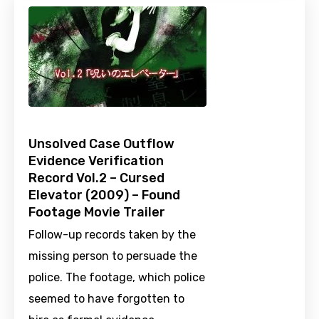
Unsolved Case Outflow
Evidence Verification
Record Vol.2 – Cursed
Elevator (2009) – Found
Footage Movie Trailer
Follow-up records taken by the
missing person to persuade the
police. The footage, which police
seemed to have forgotten to