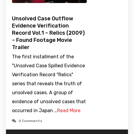
Unsolved Case Outflow
Evidence Verification
Record Vol.1 – Relics (2009)
– Found Footage Movie
Trailer
The first installment of the
"Unsolved Case Spilled Evidence
Verification Record "Relics"
series that reveals the truth of
unsolved cases. A group of
evidence of unsolved cases that
occurred in Japan …
Read More
0 Comments