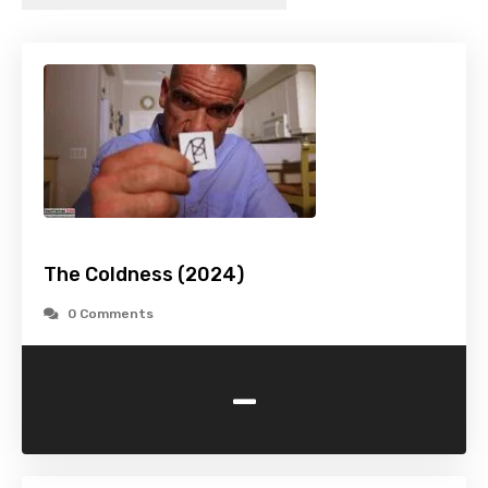
The Coldness (2024)
0 Comments
-