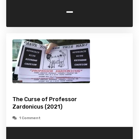
-
The Curse of Professor
Zardonicus (2021)
1 Comment