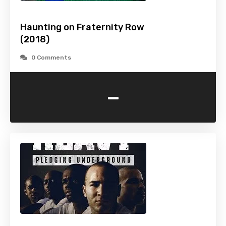
Haunting on Fraternity Row
(2018)
0 Comments
-