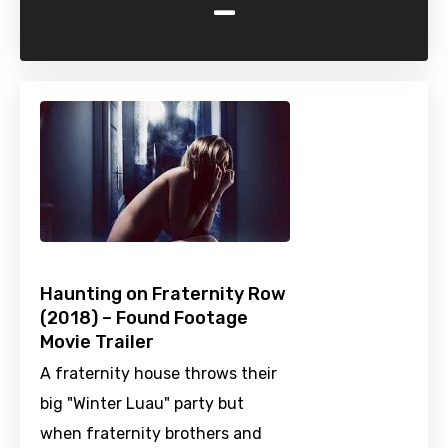
-
Haunting on Fraternity Row
(2018) – Found Footage
Movie Trailer
A fraternity house throws their
big "Winter Luau" party but
when fraternity brothers and