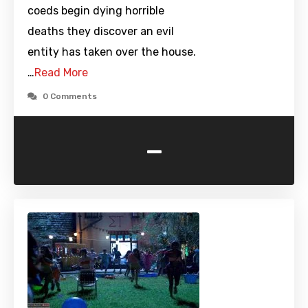
coeds begin dying horrible
deaths they discover an evil
entity has taken over the house.
…
Read More
0 Comments
-