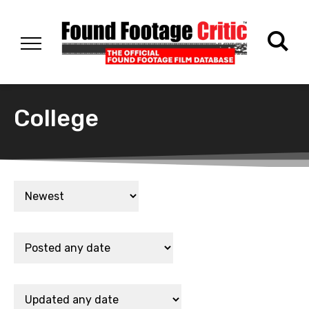
College