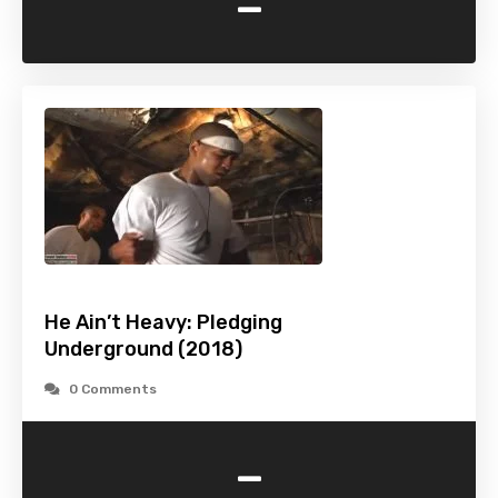
-
He Ain’t Heavy: Pledging
Underground (2018)
0 Comments
-