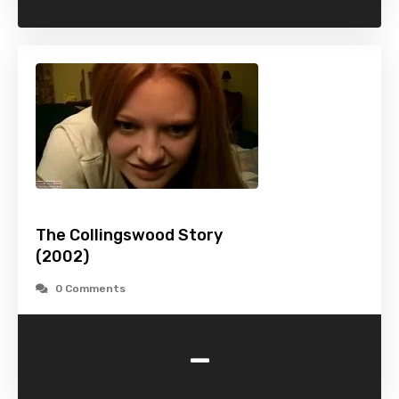
The Collingswood Story
(2002)
0 Comments
-