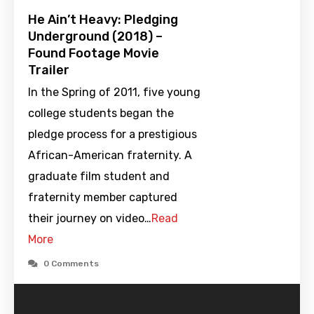
He Ain’t Heavy: Pledging
Underground (2018) –
Found Footage Movie
Trailer
In the Spring of 2011, five young
college students began the
pledge process for a prestigious
African-American fraternity. A
graduate film student and
fraternity member captured
their journey on video…
Read
More
0 Comments