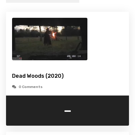
Dead Woods (2020)
0 Comments
-