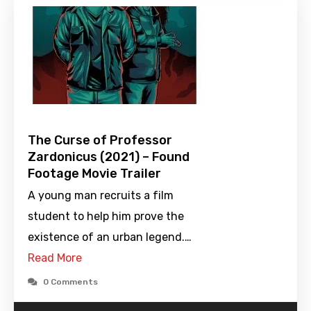
The Curse of Professor
Zardonicus (2021) – Found
Footage Movie Trailer
A young man recruits a film
student to help him prove the
existence of an urban legend.…
Read More
0 Comments