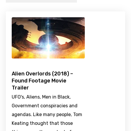
Alien Overlords (2018) –
Found Footage Movie
Trailer
UFO's, Aliens, Men in Black,
Government conspiracies and
agendas. Like many people, Tom
Keating thought that those