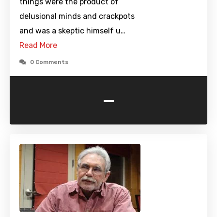
things were the product of
delusional minds and crackpots
and was a skeptic himself u…
Read More
0 Comments
-