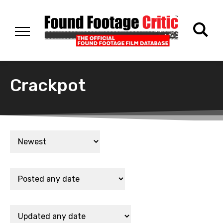
Crackpot