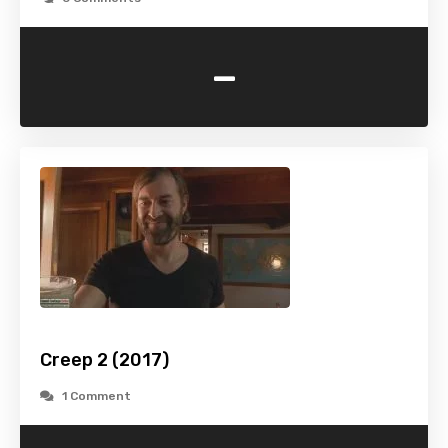
-
Creep 2 (2017)
1 Comment