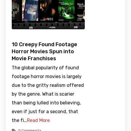
10 Creepy Found Footage
Horror Movies Spun into
Movie Franchises
The global popularity of found
footage horror movies is largely
due to the gritty realism offered
by the genre. What is scarier
than being lulled into believing,
even if just for a second, that
the fi…
Read More
0 Comments