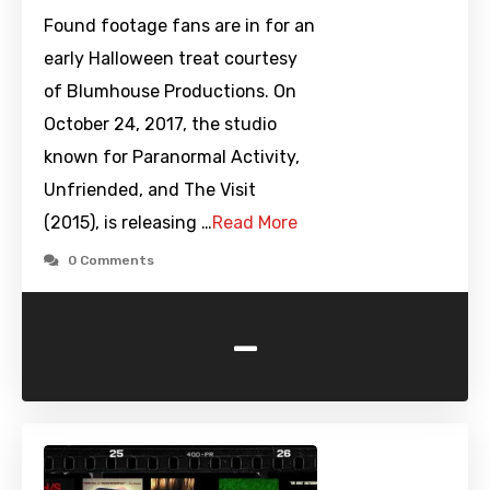
Found footage fans are in for an
early Halloween treat courtesy
of Blumhouse Productions. On
October 24, 2017, the studio
known for Paranormal Activity,
Unfriended, and The Visit
(2015), is releasing …
Read More
0 Comments
-