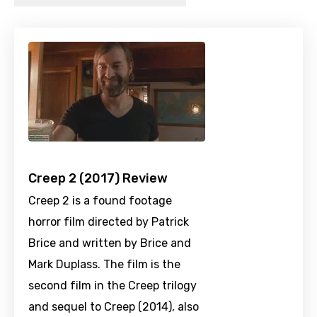
Creep 2 (2017) Review
Creep 2 is a found footage
horror film directed by Patrick
Brice and written by Brice and
Mark Duplass. The film is the
second film in the Creep trilogy
and sequel to Creep (2014), also