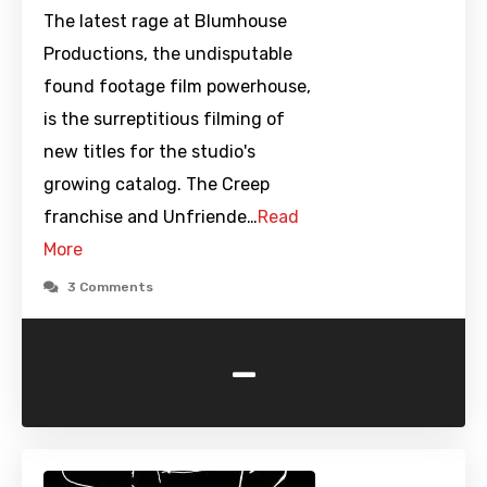
The latest rage at Blumhouse
Productions, the undisputable
found footage film powerhouse,
is the surreptitious filming of
new titles for the studio's
growing catalog. The Creep
franchise and Unfriende…
Read
More
3 Comments
-