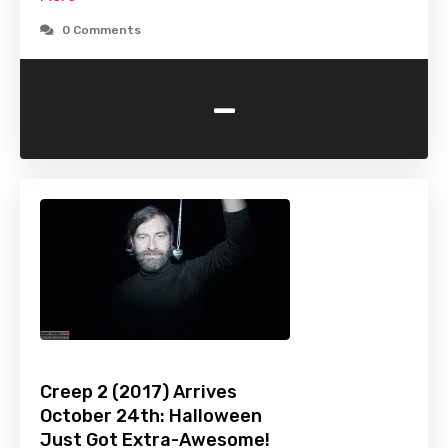
0 Comments
-
Creep 2 (2017) Arrives
October 24th: Halloween
Just Got Extra-Awesome!