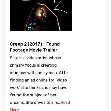
Creep 2 (2017) – Found
Footage Movie Trailer
Sara is a video artist whose
primary focus is creating
intimacy with lonely men. After
finding an ad online for “video
work” she thinks she may have
found the subject of her
dreams. She drives to a re…
Read
More