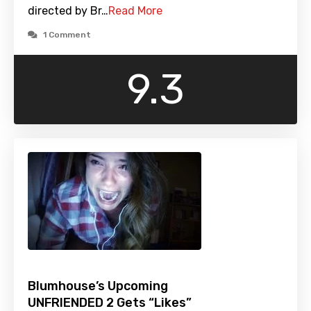
directed by Br…
Read More
1 Comment
9.3
Blumhouse’s Upcoming
UNFRIENDED 2 Gets “Likes”