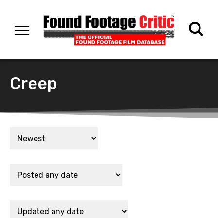
Creep