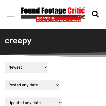
creepy