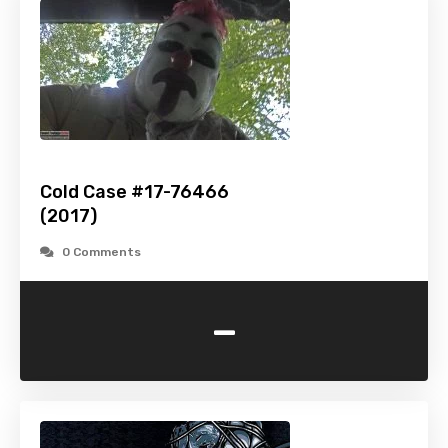
Cold Case #17-76466
(2017)
0 Comments
-