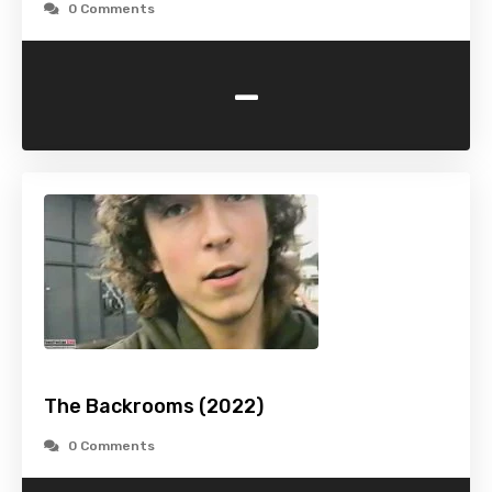
0 Comments
-
The Backrooms (2022)
0 Comments