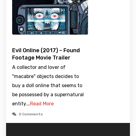
Evil Online (2017) – Found
Footage Movie Trailer
A collector and lover of
"macabre" objects decides to
buy a doll online that seems to
be possessed by a supernatural
entity.…
Read More
0 Comments