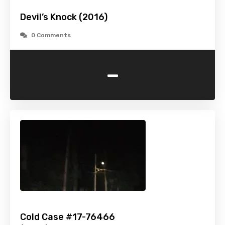
Devil’s Knock (2016)
0 Comments
-
Cold Case #17-76466