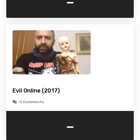
-
Evil Online (2017)
0 Comments
-