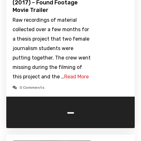
(2017) – Found Footage
Movie Trailer
Raw recordings of material
collected over a few months for
a thesis project that two female
journalism students were
putting together. The crew went
missing during the filming of
this project and the …
Read More
0 Comments
-