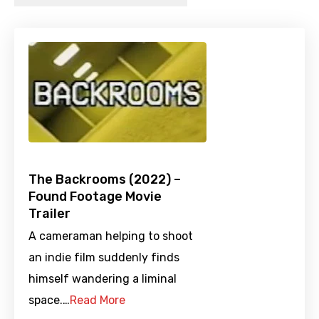
The Backrooms (2022) –
Found Footage Movie
Trailer
A cameraman helping to shoot
an indie film suddenly finds
himself wandering a liminal
space.…
Read More