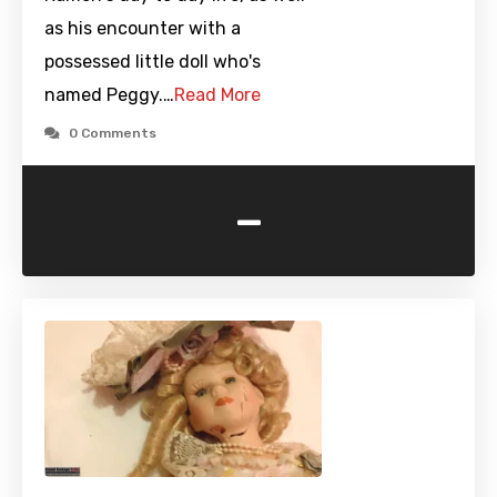
as his encounter with a
possessed little doll who's
named Peggy.…
Read More
0 Comments
-