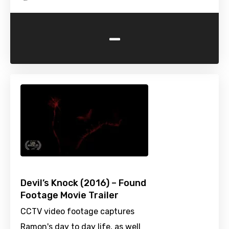
-
Devil’s Knock (2016) – Found
Footage Movie Trailer
CCTV video footage captures
Ramon's day to day life, as well