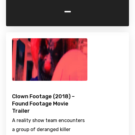
-
Clown Footage (2018) –
Found Footage Movie
Trailer
A reality show team encounters
a group of deranged killer