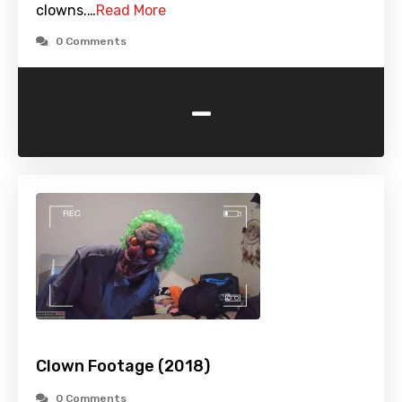
clowns.…
Read More
0 Comments
-
Clown Footage (2018)
0 Comments