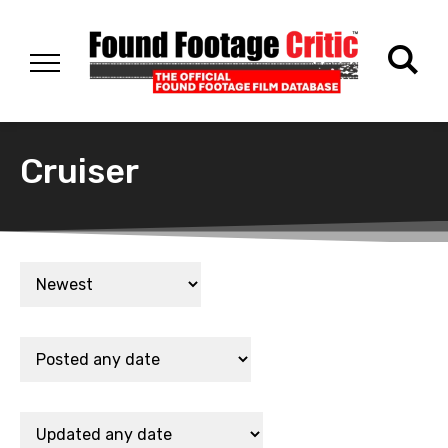
Cruiser