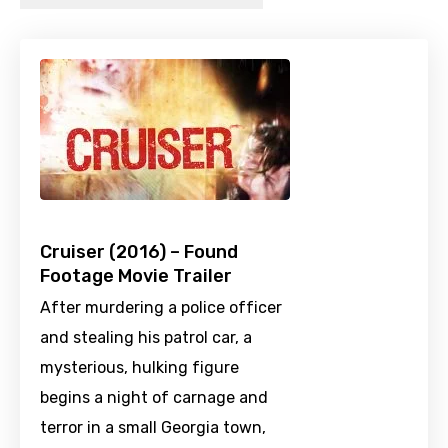
Cruiser (2016) – Found
Footage Movie Trailer
After murdering a police officer
and stealing his patrol car, a
mysterious, hulking figure
begins a night of carnage and
terror in a small Georgia town,