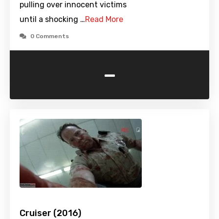
pulling over innocent victims
until a shocking …
Read More
0 Comments
-
Cruiser (2016)