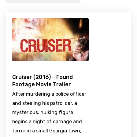
Cruiser (2016) – Found
Footage Movie Trailer
After murdering a police officer
and stealing his patrol car, a
mysterious, hulking figure
begins a night of carnage and
terror in a small Georgia town,