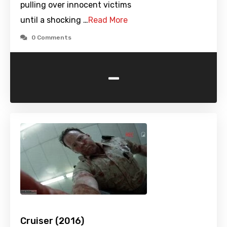
pulling over innocent victims
until a shocking …
Read More
0 Comments
-
Cruiser (2016)