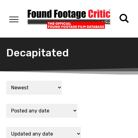
Decapitated