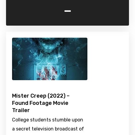
-
Mister Creep (2022) –
Found Footage Movie
Trailer
College students stumble upon
a secret television broadcast of