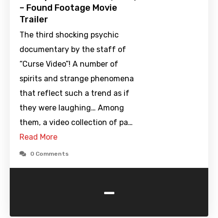
– Found Footage Movie
Trailer
The third shocking psychic
documentary by the staff of
“Curse Video”! A number of
spirits and strange phenomena
that reflect such a trend as if
they were laughing… Among
them, a video collection of pa…
Read More
0 Comments
-