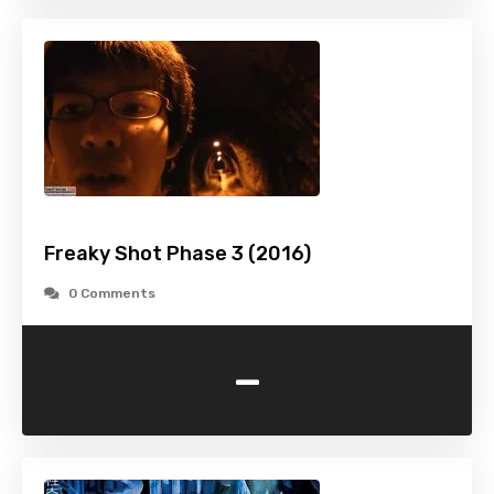
Freaky Shot Phase 3 (2016)
0 Comments
-