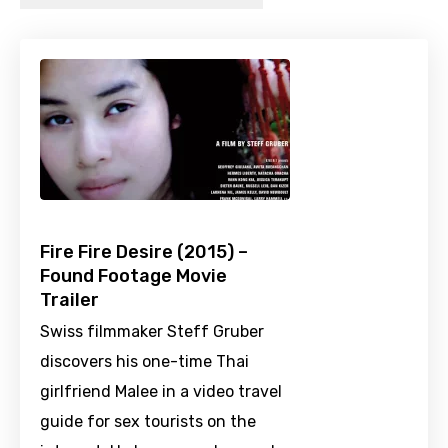
Fire Fire Desire (2015) –
Found Footage Movie
Trailer
Swiss filmmaker Steff Gruber
discovers his one-time Thai
girlfriend Malee in a video travel
guide for sex tourists on the