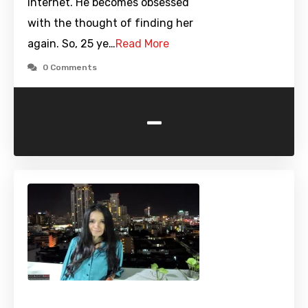
internet. He becomes obsessed
with the thought of finding her
again. So, 25 ye…
Read More
0 Comments
-