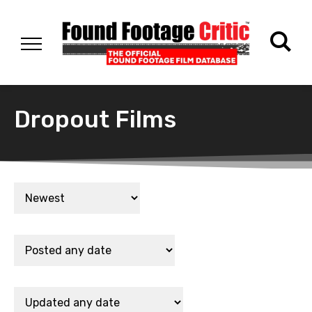
Dropout Films