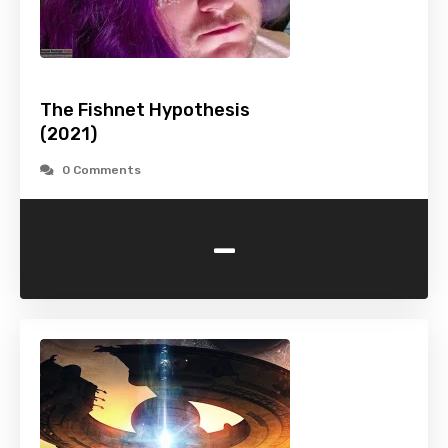
The Fishnet Hypothesis
(2021)
0 Comments
-