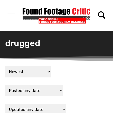
drugged