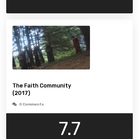
The Faith Community
(2017)
0 Comments
7.7