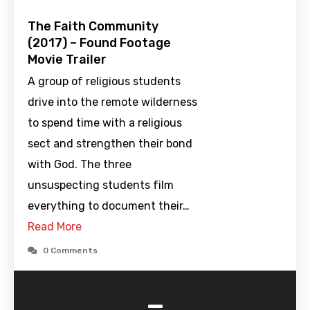
The Faith Community
(2017) – Found Footage
Movie Trailer
A group of religious students
drive into the remote wilderness
to spend time with a religious
sect and strengthen their bond
with God. The three
unsuspecting students film
everything to document their…
Read More
0 Comments
-