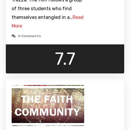
of three students who find
themselves entangled in a…
Read
More
0 Comments
7.7