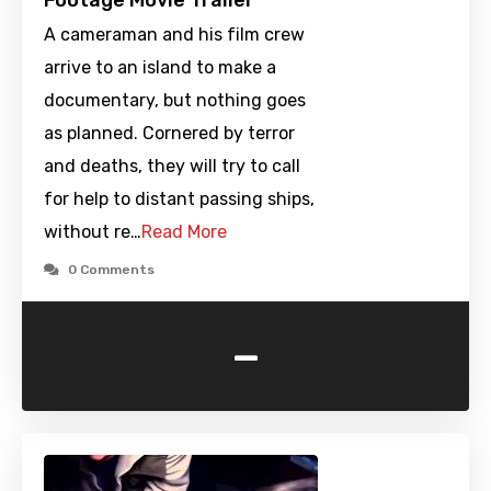
Footage Movie Trailer
A cameraman and his film crew
arrive to an island to make a
documentary, but nothing goes
as planned. Cornered by terror
and deaths, they will try to call
for help to distant passing ships,
without re…
Read More
0 Comments
-