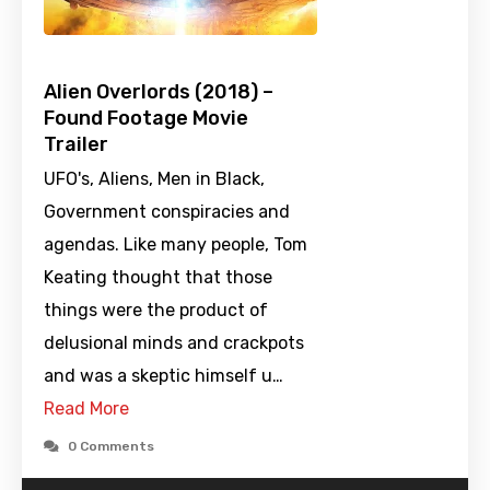
Alien Overlords (2018) –
Found Footage Movie
Trailer
UFO's, Aliens, Men in Black,
Government conspiracies and
agendas. Like many people, Tom
Keating thought that those
things were the product of
delusional minds and crackpots
and was a skeptic himself u…
Read More
0 Comments