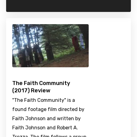
The Faith Community
(2017) Review
"The Faith Community" is a
found footage film directed by
Faith Johnson and written by
Faith Johnson and Robert A.
Trezza. The film follows a group