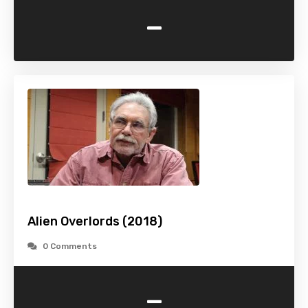
-
Alien Overlords (2018)
0 Comments
-