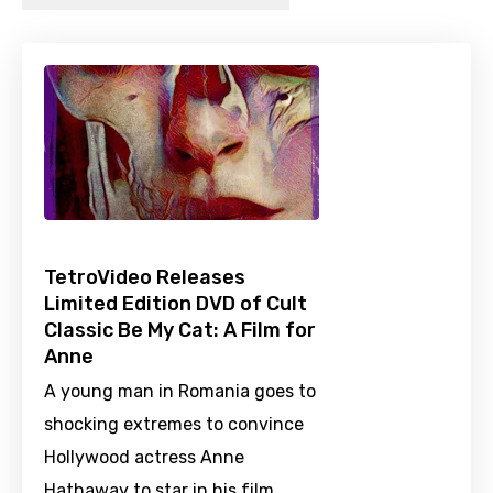
TetroVideo Releases
Limited Edition DVD of Cult
Classic Be My Cat: A Film for
Anne
A young man in Romania goes to
shocking extremes to convince
Hollywood actress Anne
Hathaway to star in his film.…