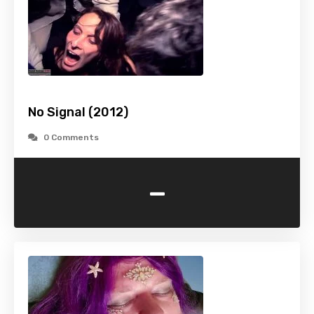
No Signal (2012)
0 Comments
-