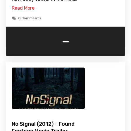
Read More
0 Comments
-
No Signal (2012) – Found