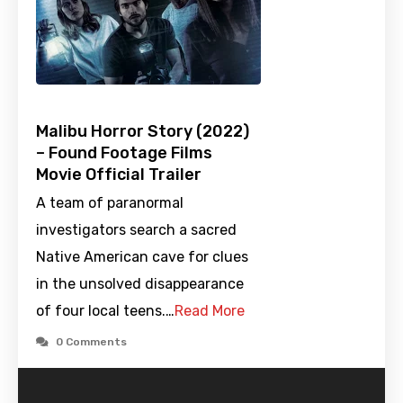
Malibu Horror Story (2022)
– Found Footage Films
Movie Official Trailer
A team of paranormal
investigators search a sacred
Native American cave for clues
in the unsolved disappearance
of four local teens.…
Read More
0 Comments