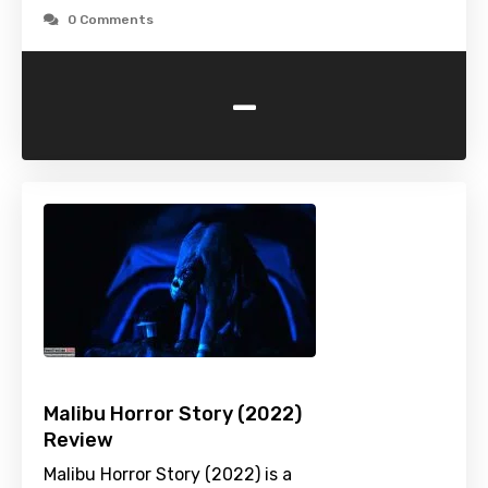
0 Comments
-
Malibu Horror Story (2022)
Review
Malibu Horror Story (2022) is a