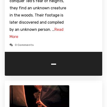
conquer Ted's fear of heights,
they find an unknown creature
in the woods. Their footage is
later discovered and compiled
by an unknown person. …
Read
More
0 Comments
-