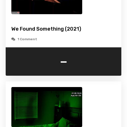
We Found Something (2021)
1 Comment
-