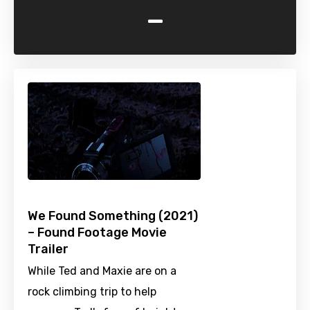
-
We Found Something (2021)
– Found Footage Movie
Trailer
While Ted and Maxie are on a
rock climbing trip to help