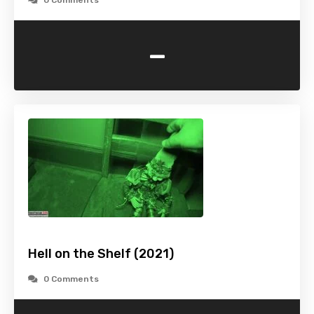
0 Comments
-
Hell on the Shelf (2021)
0 Comments