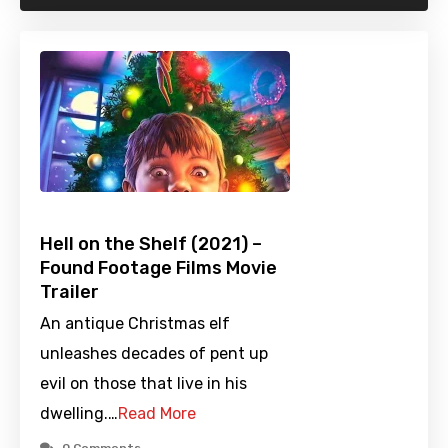
Hell on the Shelf (2021) –
Found Footage Films Movie
Trailer
An antique Christmas elf
unleashes decades of pent up
evil on those that live in his
dwelling.…
Read More