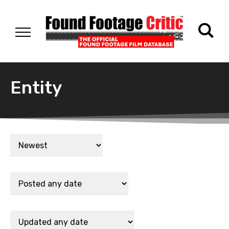
Entity