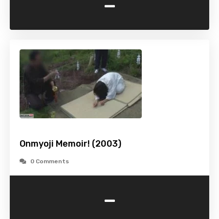
-
Onmyoji Memoir! (2003)
0 Comments
-