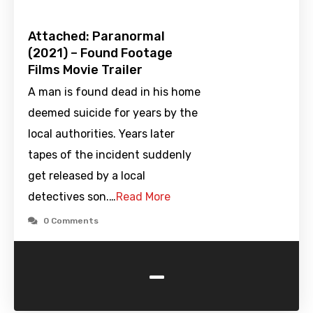
Attached: Paranormal
(2021) – Found Footage
Films Movie Trailer
A man is found dead in his home
deemed suicide for years by the
local authorities. Years later
tapes of the incident suddenly
get released by a local
detectives son.…
Read More
0 Comments
-