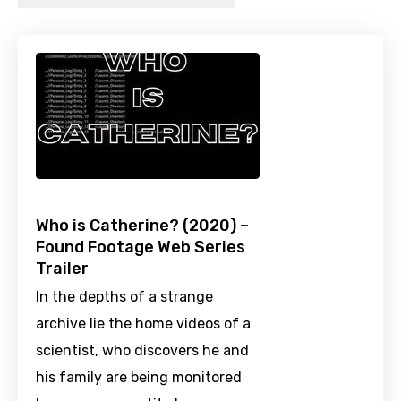
Who is Catherine? (2020) –
Found Footage Web Series
Trailer
In the depths of a strange
archive lie the home videos of a
scientist, who discovers he and
his family are being monitored