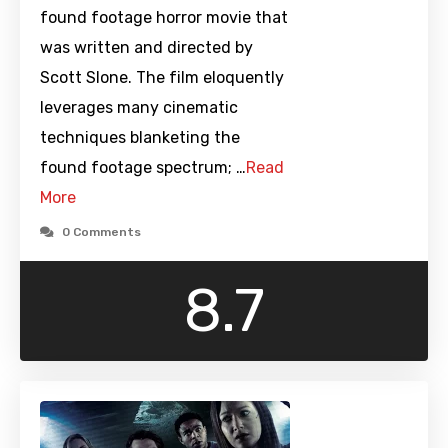
found footage horror movie that
was written and directed by
Scott Slone. The film eloquently
leverages many cinematic
techniques blanketing the
found footage spectrum; …
Read
More
0 Comments
8.7