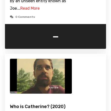
by an unseen entity known as
Joe.…
Read More
0 Comments
-
Who is Catherine? (2020)