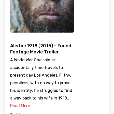
Alistair1918 (2015) – Found
Footage Movie Trailer
A World War One soldier
accidentally time travels to
present day Los Angeles. Filthy,
penniless, with no way to prove
his identity, he struggles to find
a way back to his wife in 1918.…
Read More