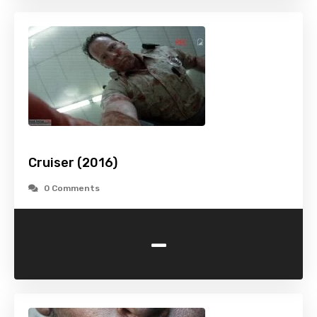
Cruiser (2016)
0 Comments
-