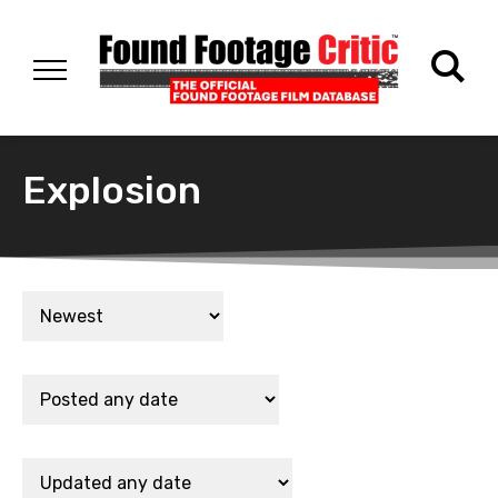
Explosion