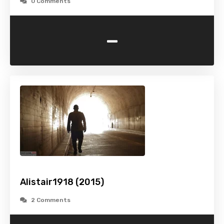
0 Comments
-
Alistair1918 (2015)
2 Comments