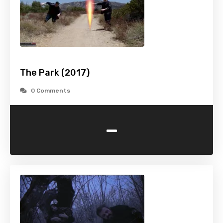
The Park (2017)
0 Comments
-