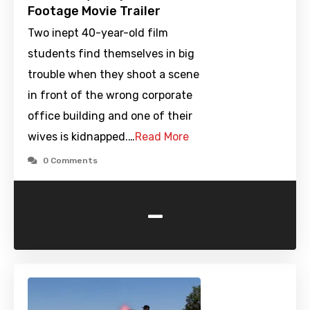
Footage Movie Trailer
Two inept 40-year-old film
students find themselves in big
trouble when they shoot a scene
in front of the wrong corporate
office building and one of their
wives is kidnapped.…
Read More
0 Comments
-