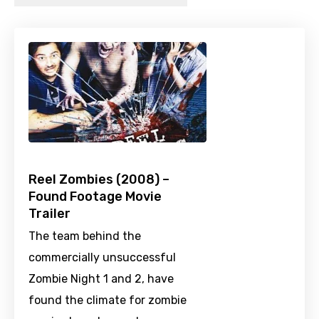
Reel Zombies (2008) –
Found Footage Movie
Trailer
The team behind the
commercially unsuccessful
Zombie Night 1 and 2, have
found the climate for zombie