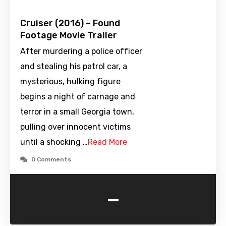
Cruiser (2016) – Found
Footage Movie Trailer
After murdering a police officer
and stealing his patrol car, a
mysterious, hulking figure
begins a night of carnage and
terror in a small Georgia town,
pulling over innocent victims
until a shocking …
Read More
0 Comments
-