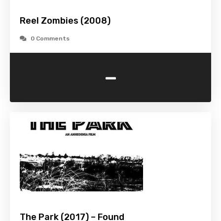
Reel Zombies (2008)
0 Comments
-
The Park (2017) – Found