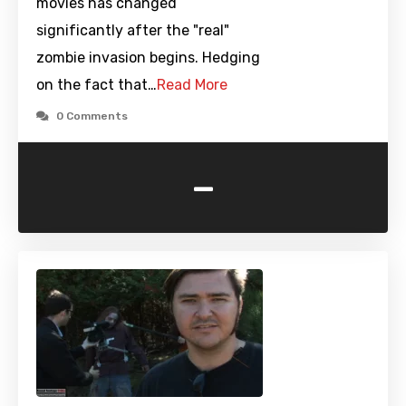
movies has changed
significantly after the "real"
zombie invasion begins. Hedging
on the fact that…
Read More
0 Comments
-