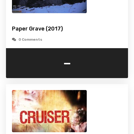
Paper Grave (2017)
0 Comments
-