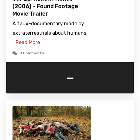
(2006) – Found Footage
Movie Trailer
A faux-documentary made by
extraterrestrials about humans.
…
Read More
0 Comments
-