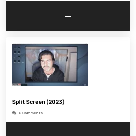
-
Split Screen (2023)
0 Comments