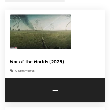
War of the Worlds (2025)
0 Comments
-