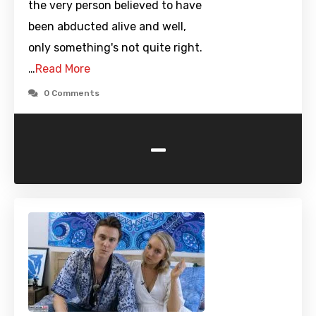
the very person believed to have
been abducted alive and well,
only something's not quite right.
…
Read More
0 Comments
-