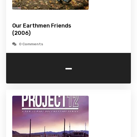
Our Earthmen Friends
(2006)
0 Comments
-