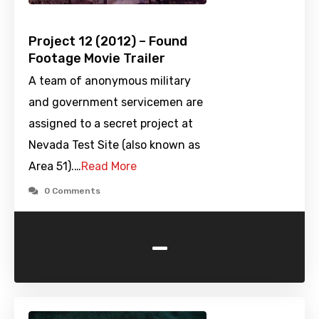
Project 12 (2012) – Found
Footage Movie Trailer
A team of anonymous military
and government servicemen are
assigned to a secret project at
Nevada Test Site (also known as
Area 51).…
Read More
0 Comments
-