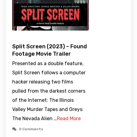
Split Screen (2023) – Found
Footage Movie Trailer
Presented as a double feature,
Split Screen follows a computer
hacker releasing two films
pulled from the darkest corners
of the Internet: The Illinois
Valley Murder Tapes and Greys:
The Nevada Alien …
Read More
0 Comments