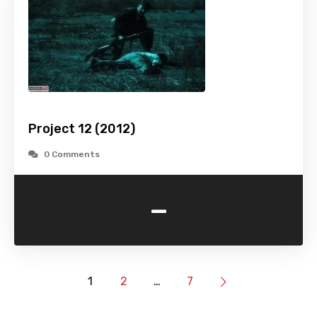
Project 12 (2012)
0 Comments
-
1
2
…
7