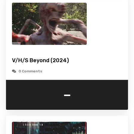
V/H/S Beyond (2024)
0 Comments
-