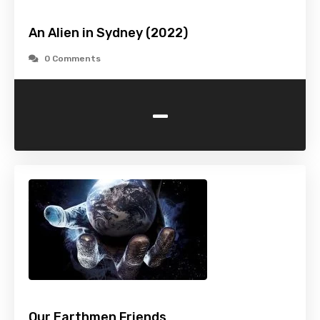
An Alien in Sydney (2022)
0 Comments
-
Our Earthmen Friends