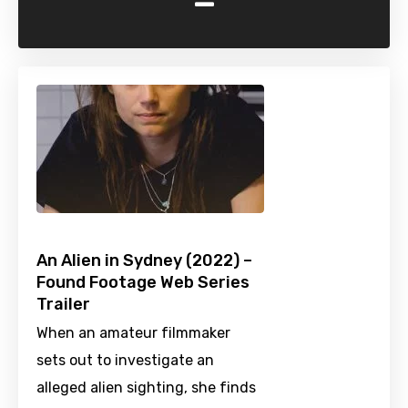
-
An Alien in Sydney (2022) –
Found Footage Web Series
Trailer
When an amateur filmmaker
sets out to investigate an
alleged alien sighting, she finds