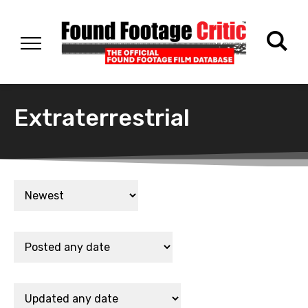
Extraterrestrial