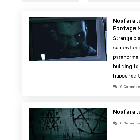
Nosferat
Footage M
Strange di
somewhere 
paranormal 
building t
happened t
0 Commen
Nosferat
0 Commen