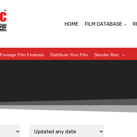
HOME
FILM DATABASE
R
Footage Film Festivals
Distribute Your Film
Slender Man