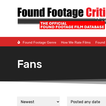
Found Footage Genre
How We Rate Films
Found 
Fans