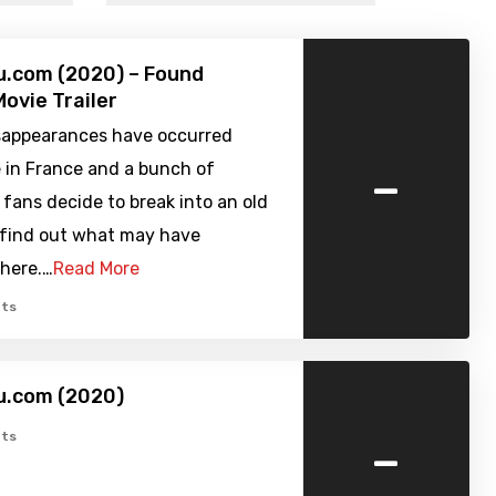
u.com (2020) – Found
ovie Trailer
sappearances have occurred
-
in France and a bunch of
fans decide to break into an old
o find out what may have
here.…
Read More
ts
u.com (2020)
-
ts