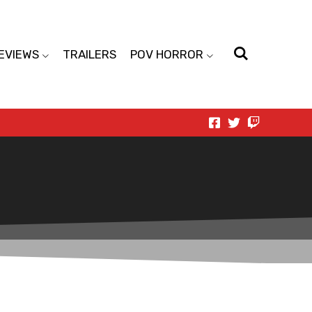
EVIEWS
TRAILERS
POV HORROR