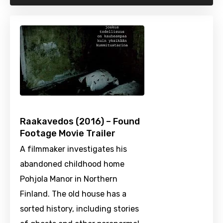
Raakavedos (2016) – Found
Footage Movie Trailer
A filmmaker investigates his
abandoned childhood home
Pohjola Manor in Northern
Finland. The old house has a
sorted history, including stories