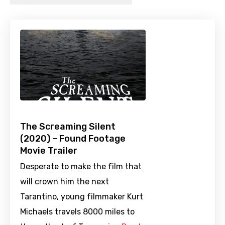
The Screaming Silent
(2020) – Found Footage
Movie Trailer
Desperate to make the film that
will crown him the next
Tarantino, young filmmaker Kurt
Michaels travels 8000 miles to