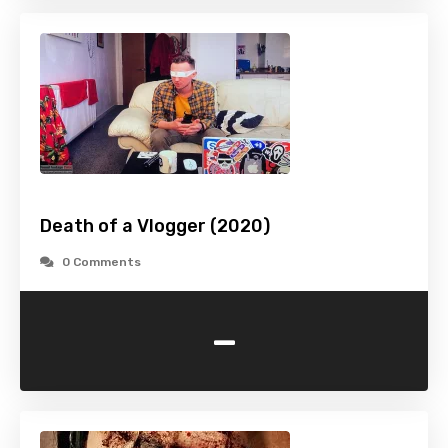
Death of a Vlogger (2020)
0 Comments
-