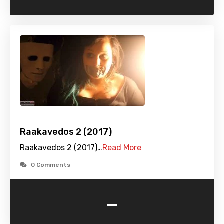
Raakavedos 2 (2017)
Raakavedos 2 (2017)…
Read More
0 Comments
-