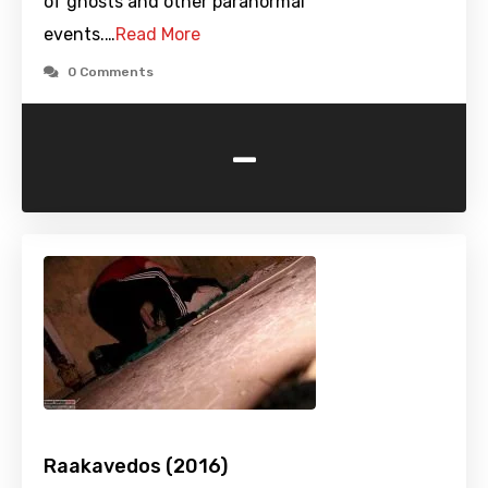
of ghosts and other paranormal
events.…
Read More
0 Comments
-
Raakavedos (2016)