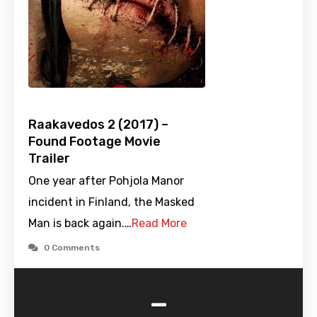
Raakavedos 2 (2017) –
Found Footage Movie
Trailer
One year after Pohjola Manor
incident in Finland, the Masked
Man is back again.…
Read More
0 Comments
-