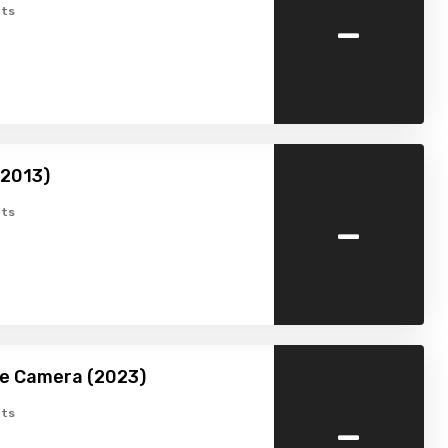
-
ts
(2013)
-
ts
he Camera (2023)
-
ts