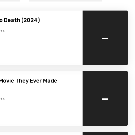
o Death (2024)
-
ts
Movie They Ever Made
-
ts