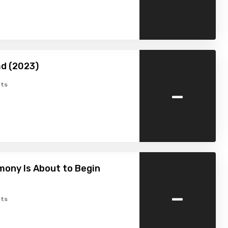
d (2023)
-
ts
ony Is About to Begin
-
ts