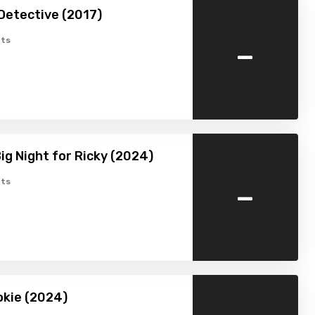
Detective (2017)
-
ts
Big Night for Ricky (2024)
-
ts
ookie (2024)