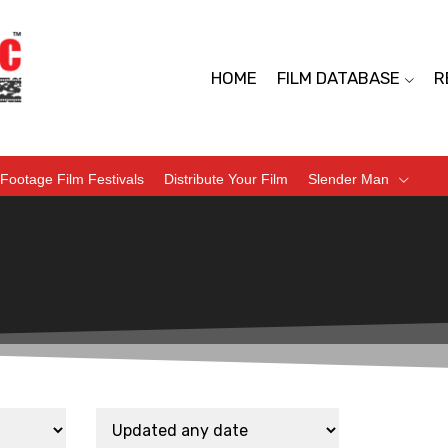
HOME
FILM DATABASE
R
Footage Film Festivals
Distribute Your Film
Slender Man