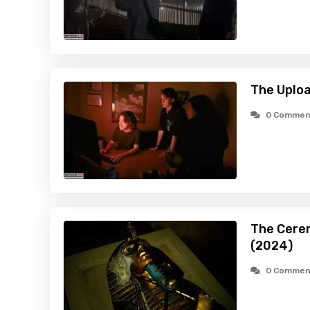
The Uploa
0 Commen
The Cerem
(2024)
0 Commen