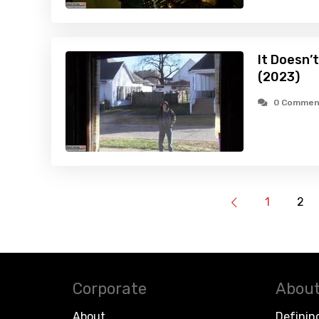
It Doesn’
(2023)
0 Commen
1
2
Corporate
About
About
Definin