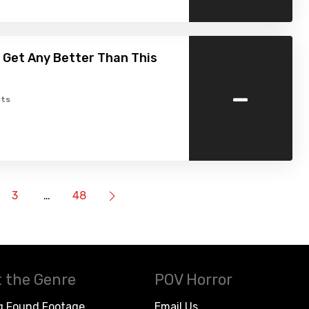
t Get Any Better Than This
-
ts
3
…
48
 the Genre
POV Horror
g Found Footage
Email Us