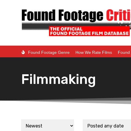
Found Footage Genre
How We Rate Films
Found 
Filmmaking