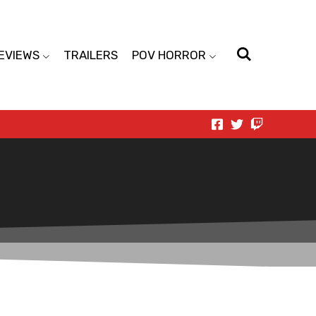
EVIEWS
TRAILERS
POV HORROR