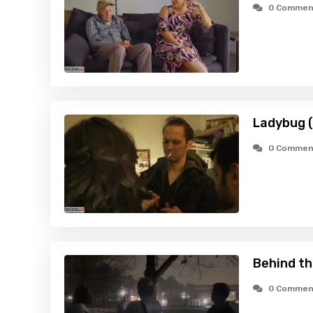
0 Commen
Ladybug 
0 Commen
Behind t
0 Commen