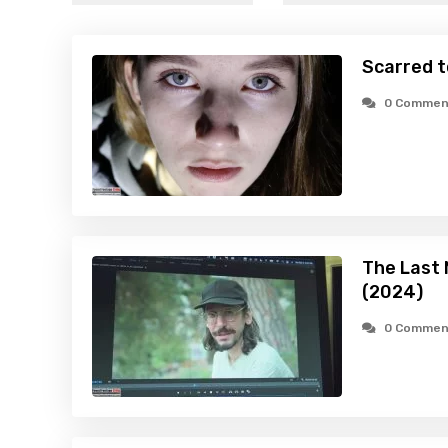
Scarred t
0 Commen
The Last 
(2024)
0 Commen