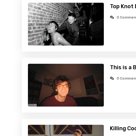
Top Knot 
0 Commen
This is a 
0 Commen
Killing C