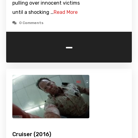
pulling over innocent victims
until a shocking …
Read More
0 Comments
-
Cruiser (2016)