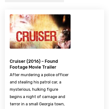
Cruiser (2016) – Found
Footage Movie Trailer
After murdering a police officer
and stealing his patrol car, a
mysterious, hulking figure
begins a night of carnage and
terror in a small Georgia town,