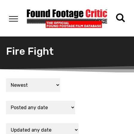
Fire Fight