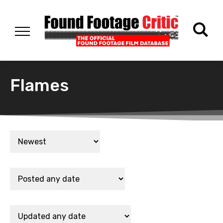
Flames