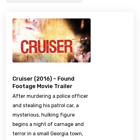
Cruiser (2016) – Found
Footage Movie Trailer
After murdering a police officer
and stealing his patrol car, a
mysterious, hulking figure
begins a night of carnage and
terror in a small Georgia town,