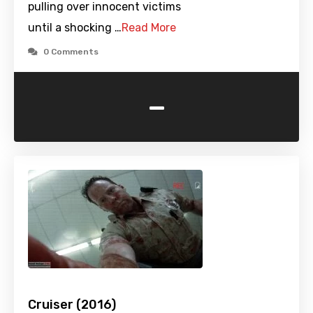
pulling over innocent victims
until a shocking …
Read More
0 Comments
-
Cruiser (2016)