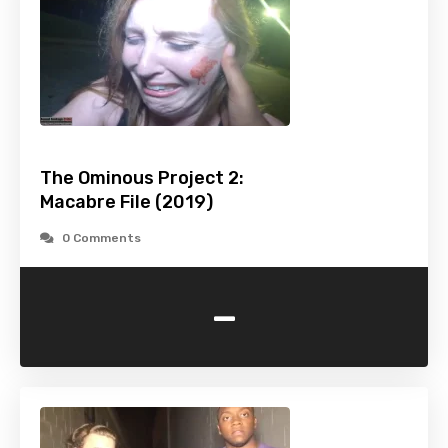
The Ominous Project 2:
Macabre File (2019)
0 Comments
-