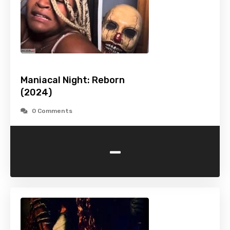
Maniacal Night: Reborn
(2024)
0 Comments
-