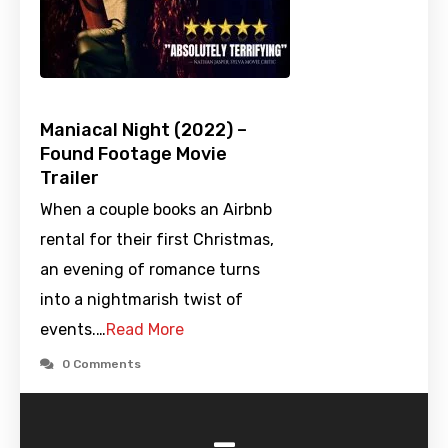
Maniacal Night (2022) –
Found Footage Movie
Trailer
When a couple books an Airbnb
rental for their first Christmas,
an evening of romance turns
into a nightmarish twist of
events.…
Read More
0 Comments
-