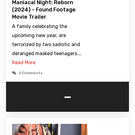
Maniacal Night: Reborn
(2024) – Found Footage
Movie Trailer
A family celebrating the
upcoming new year, are
terrorized by two sadistic and
deranged masked teenagers.…
Read More
0 Comments
-