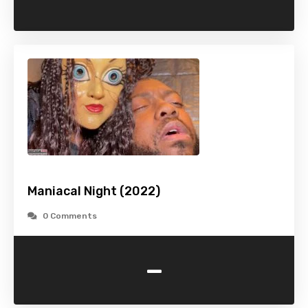
Maniacal Night (2022)
0 Comments
-