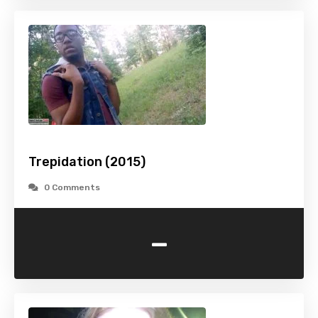
Trepidation (2015)
0 Comments
-