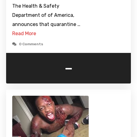
The Health & Safety
Department of of America,
announces that quarantine …
Read More
0 Comments
-