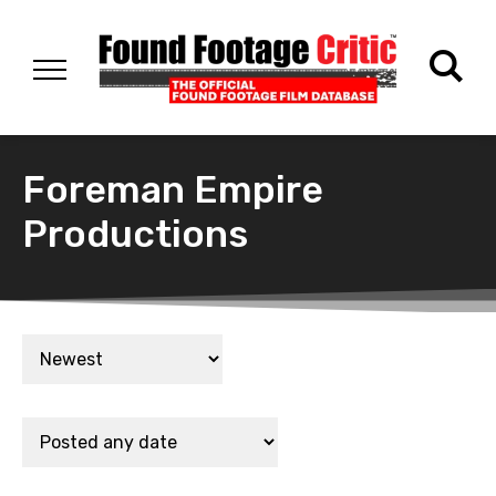
Foreman Empire
Productions