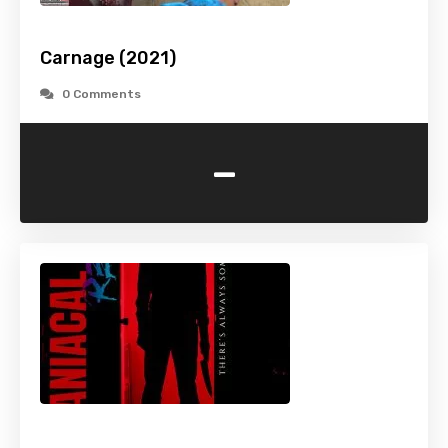
Carnage (2021)
0 Comments
-