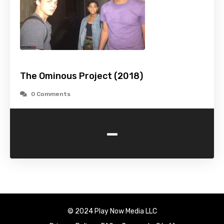
The Ominous Project (2018)
0 Comments
-
© 2024 Play Now Media LLC