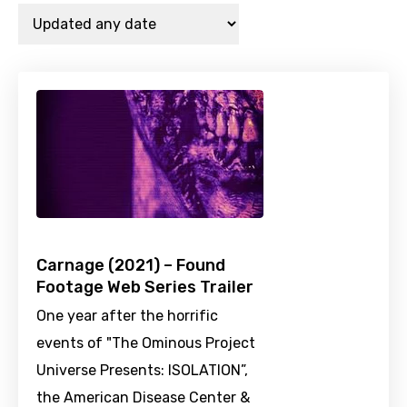
Carnage (2021) – Found
Footage Web Series Trailer
One year after the horrific
events of "The Ominous Project
Universe Presents: ISOLATION”,
the American Disease Center &