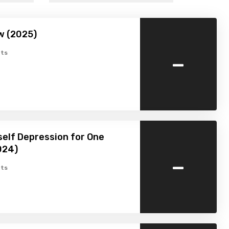
w (2025)
-
ts
self Depression for One
024)
-
ts