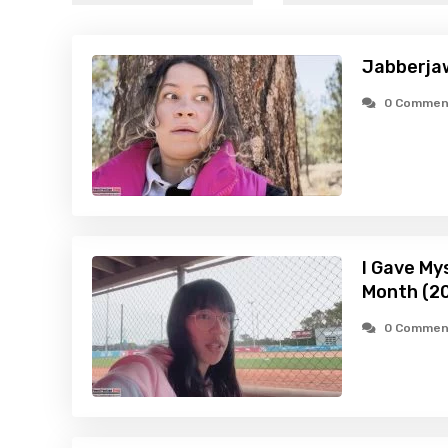
Jabberja
0 Commen
I Gave My
Month (2
0 Commen