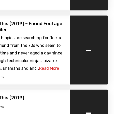
l This (2019) – Found Footage
iler
 hippies are searching for Joe, a
-
friend from the 70s who seem to
 time and never aged a day since
gh technicolor ninjas, bizarre
, shamans and anc…
Read More
ts
 This (2019)
-
ts