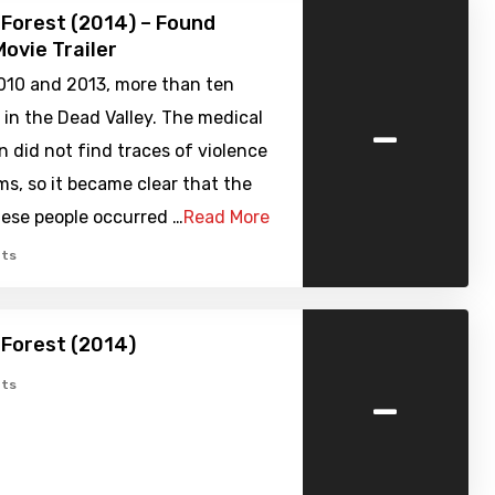
Forest (2014) – Found
ovie Trailer
10 and 2013, more than ten
-
 in the Dead Valley. The medical
 did not find traces of violence
ims, so it became clear that the
hese people occurred …
Read More
ts
Forest (2014)
-
ts