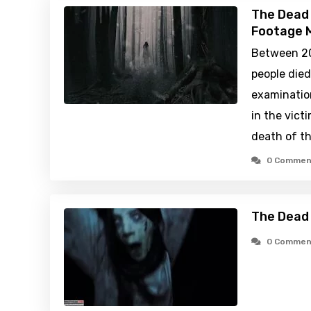
The Dead 
Footage M
Between 20
people died
examination
in the vict
death of t
0 Commen
The Dead 
0 Commen