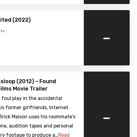
ited (2022)
-
ts
sloop (2012) – Found
ilms Movie Trailer
foul play in the accidental
is former girlfriends, Internet
-
Brick Maison uses his roommate's
ne, audition tapes and personal
y footage to produce a…
Read