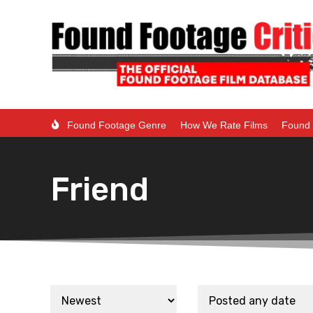
Found Footage Genre
How We Rate Films
Found 
Friend