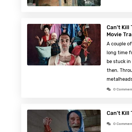
Can’t Kil
Movie Tra
A couple of
long time 
be stuck in
then. Throu
metalheads
0 Commen
Can’t Kill
0 Commen