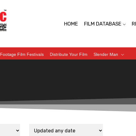
HOME
FILM DATABASE
R
Footage Film Festivals
Distribute Your Film
Slender Man