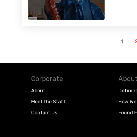
1
Corporate
About
About
Definin
Meet the Staff
How We 
Contact Us
Found F