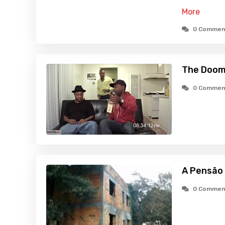
More
0 Commen
The Doom
0 Commen
A Pensão
0 Commen