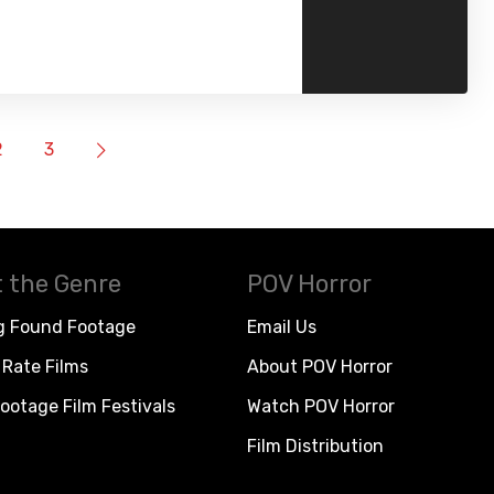
2
3
 the Genre
POV Horror
g Found Footage
Email Us
Rate Films
About POV Horror
ootage Film Festivals
Watch POV Horror
Film Distribution