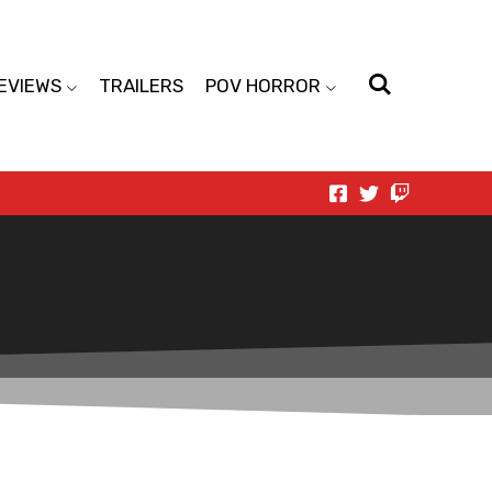
EVIEWS
TRAILERS
POV HORROR