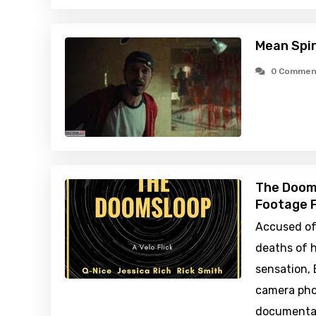
Mean Spir
0 Commen
The Doom
Footage F
Accused of 
deaths of h
sensation, 
camera pho
documentar