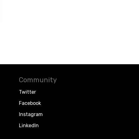
Community
Twitter
Facebook
Instagram
LinkedIn