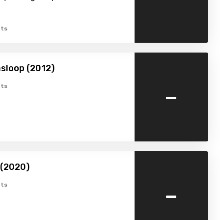
ts
sloop (2012)
-
ts
 (2020)
-
ts