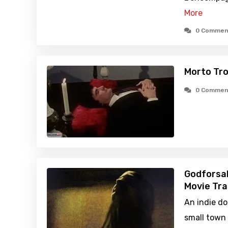
More
0 Commen
Morto Troi
0 Commen
Godforsa
Movie Tra
An indie d
small town