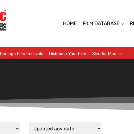
HOME
FILM DATABASE
R
Footage Film Festivals
Distribute Your Film
Slender Man