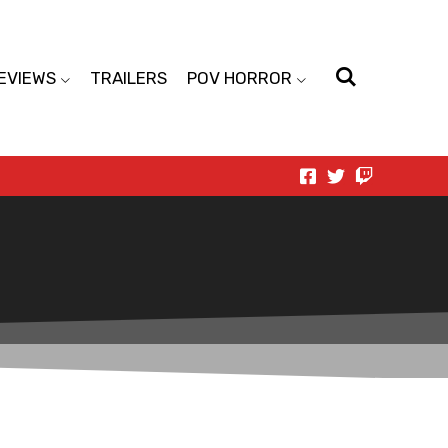
EVIEWS
TRAILERS
POV HORROR