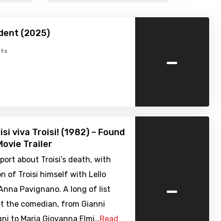
dent (2025)
-
ts
si viva Troisi! (1982) – Found
ovie Trailer
port about Troisi’s death, with
n of Troisi himself with Lello
-
nna Pavignano. A long of list
et the comedian, from Gianni
i to Maria Giovanna Elmi…
Read