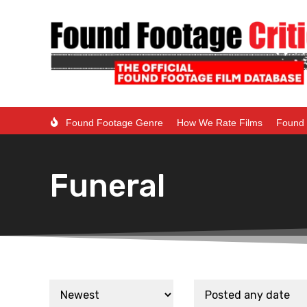
Found Footage Genre
How We Rate Films
Found 
Funeral