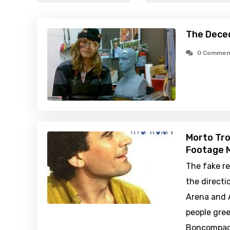
The Dece
0 Commen
Morto Troi
Footage M
The fake re
the directio
Arena and A
people gre
Boncompagn