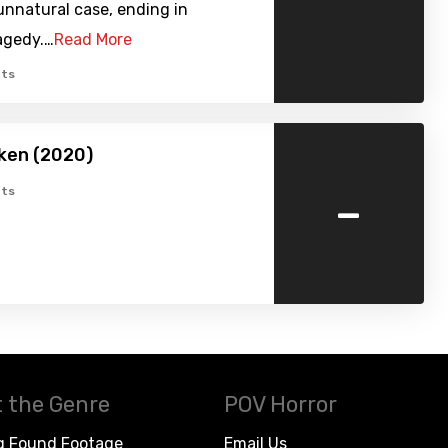
unnatural case, ending in
agedy.…
Read More
ts
ken (2020)
-
ts
 the Genre
POV Horror
g Found Footage
Email Us