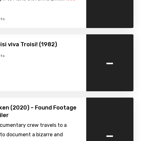
ts
si viva Troisi! (1982)
-
ts
ken (2020) – Found Footage
iler
ocumentary crew travels to a
-
 to document a bizarre and