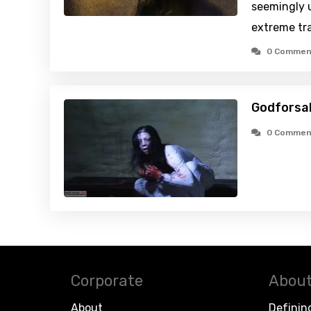
seemingly 
extreme tr
0 Commen
Godforsa
0 Commen
Corporate
About
About
Definin