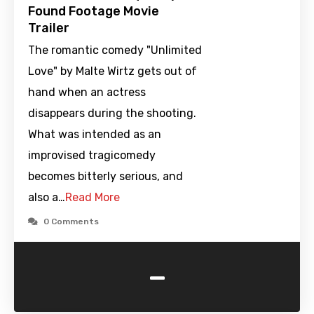
Found Footage Movie
Trailer
The romantic comedy "Unlimited
Love" by Malte Wirtz gets out of
hand when an actress
disappears during the shooting.
What was intended as an
improvised tragicomedy
becomes bitterly serious, and
also a…
Read More
0 Comments
-