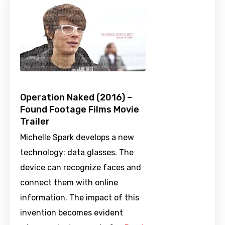
Operation Naked (2016) –
Found Footage Films Movie
Trailer
Michelle Spark develops a new
technology: data glasses. The
device can recognize faces and
connect them with online
information. The impact of this
invention becomes evident