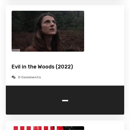
Evil in the Woods (2022)
0 Comments
-