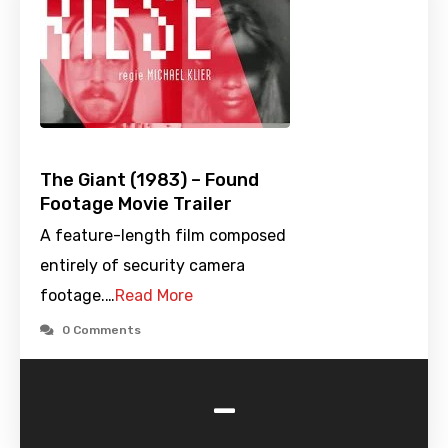
The Giant (1983) – Found
Footage Movie Trailer
A feature-length film composed
entirely of security camera
footage.…
Read More
0 Comments
-