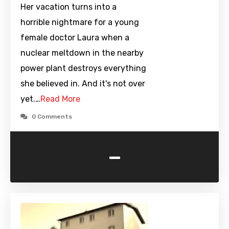
Her vacation turns into a
horrible nightmare for a young
female doctor Laura when a
nuclear meltdown in the nearby
power plant destroys everything
she believed in. And it's not over
yet.…
Read More
0 Comments
-