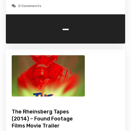
0 Comments
-
The Rheinsberg Tapes
(2014) – Found Footage
Films Movie Trailer