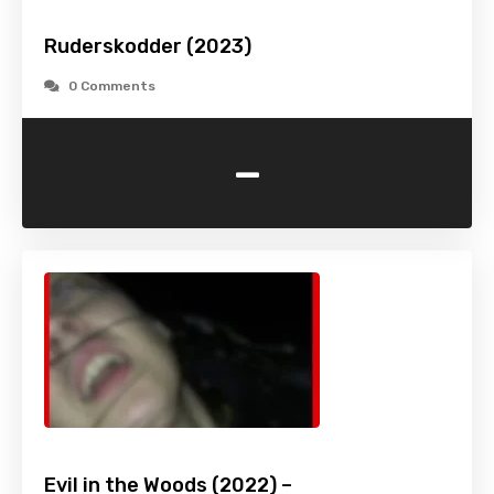
Ruderskodder (2023)
0 Comments
-
Evil in the Woods (2022) –