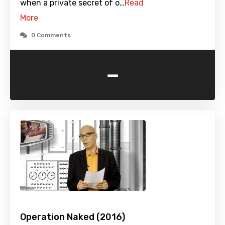
when a private secret of o…
Read
More
0 Comments
-
Operation Naked (2016)