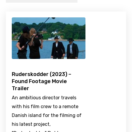
Ruderskodder (2023) –
Found Footage Movie
Trailer
An ambitious director travels
with his film crew to a remote
Danish island for the filming of
his latest project,