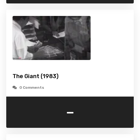
The Giant (1983)
0 Comments
-