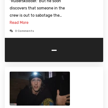
"Ruderskodder." But he soon
discovers that someone in the
crew is out to sabotage the…
Read More
0 Comments
-