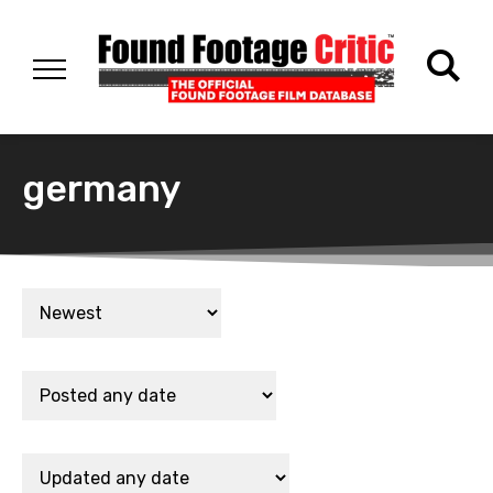
germany