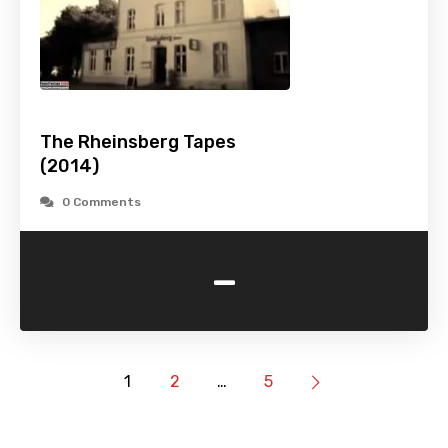
The Rheinsberg Tapes
(2014)
0 Comments
-
1
2
…
5