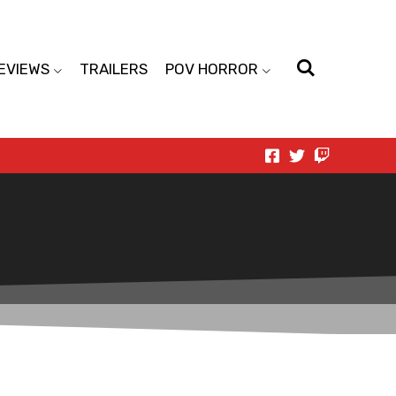
EVIEWS
TRAILERS
POV HORROR