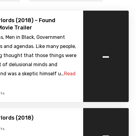
rlords (2018) – Found
ovie Trailer
ns, Men in Black, Government
es and agendas. Like many people,
-
g thought that those things were
t of delusional minds and
nd was a skeptic himself u…
Read
ts
rlords (2018)
-
ts