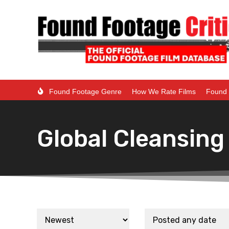
Found Footage Genre
How We Rate Films
Found 
Global Cleansing