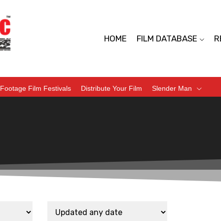
HOME
FILM DATABASE
R
Footage Film Festivals
Distribute Your Film
Slender Man