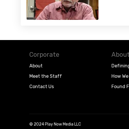
Corporate
About
About
Definin
Meet the Staff
How We 
Contact Us
Found F
© 2024 Play Now Media LLC