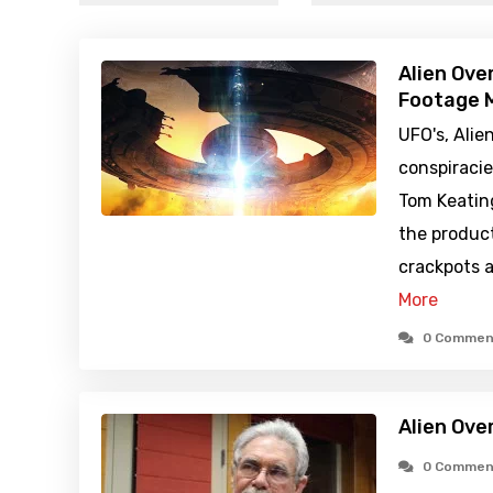
Alien Ove
Footage M
UFO's, Alie
conspiraci
Tom Keatin
the produc
crackpots a
More
0 Commen
Alien Ove
0 Commen