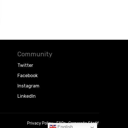
Community
Twitter
Facebook
Instagram
LinkedIn
Privacy Policy
FAQs
Corporate Staff
English