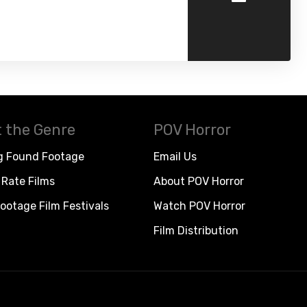
 the Genre
POV Horror
g Found Footage
Email Us
Rate Films
About POV Horror
ootage Film Festivals
Watch POV Horror
Film Distribution