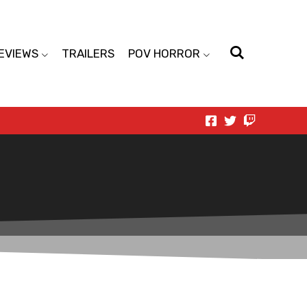
EVIEWS
TRAILERS
POV HORROR