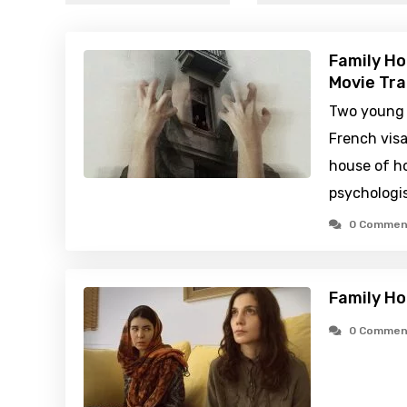
Family H
Movie Tra
Two young 
French visa
house of ho
psychologis
0 Commen
Family H
0 Commen