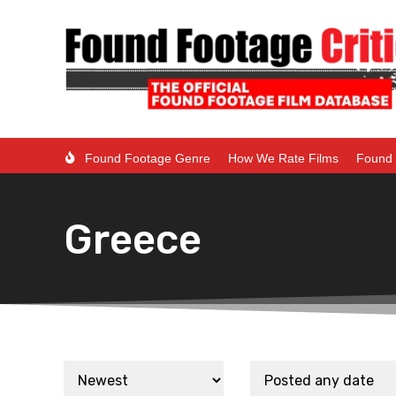
Found Footage Genre
How We Rate Films
Found 
Greece