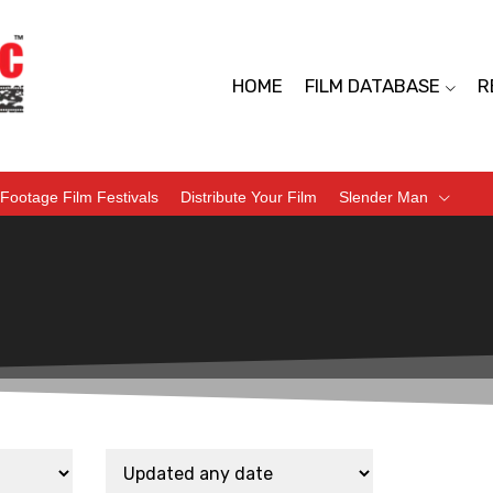
HOME
FILM DATABASE
R
Footage Film Festivals
Distribute Your Film
Slender Man