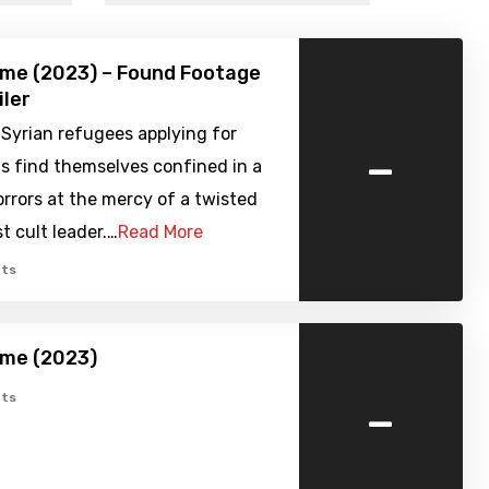
ome (2023) – Found Footage
iler
Syrian refugees applying for
-
s find themselves confined in a
rrors at the mercy of a twisted
t cult leader.…
Read More
ts
ome (2023)
-
ts