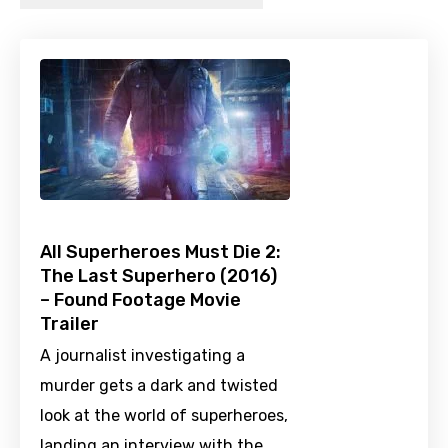
All Superheroes Must Die 2:
The Last Superhero (2016)
– Found Footage Movie
Trailer
A journalist investigating a
murder gets a dark and twisted
look at the world of superheroes,
landing an interview with the