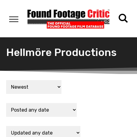
Hellmöre Productions