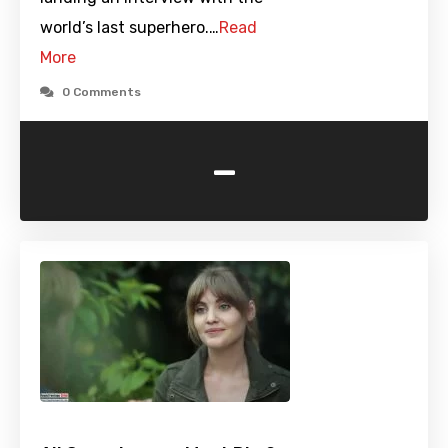
world’s last superhero.…
Read
More
0 Comments
-