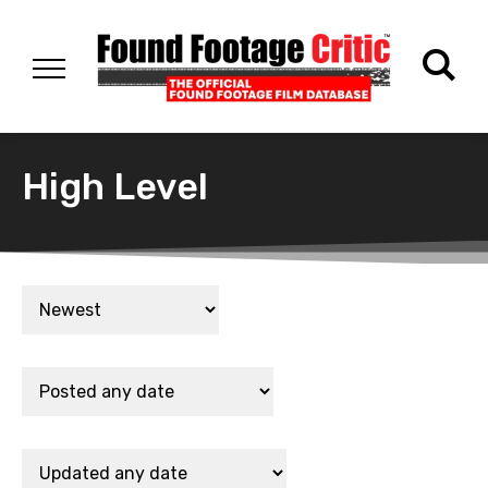
High Level