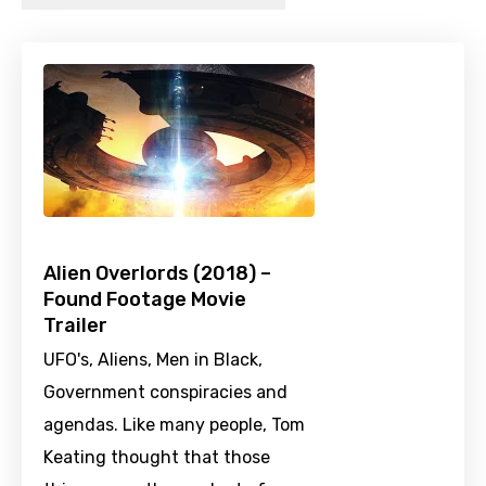
Alien Overlords (2018) –
Found Footage Movie
Trailer
UFO's, Aliens, Men in Black,
Government conspiracies and
agendas. Like many people, Tom
Keating thought that those