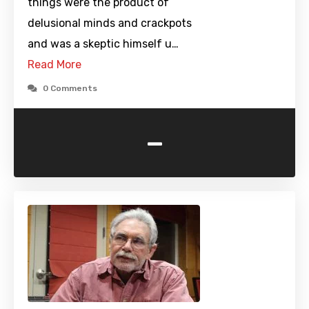
things were the product of
delusional minds and crackpots
and was a skeptic himself u…
Read More
0 Comments
-